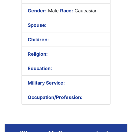
Gender:
Male
Race:
Caucasian
Spouse:
Children:
Religion:
Education:
Military Service:
Occupation/Profession: