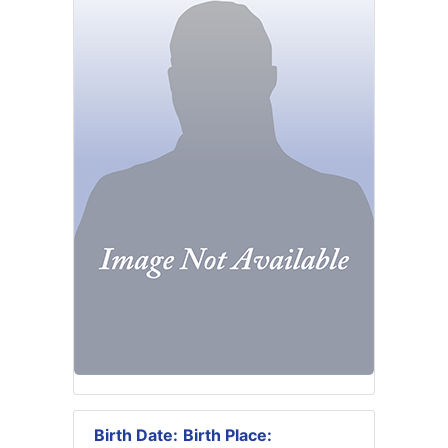
Birth Date:
Birth Place: