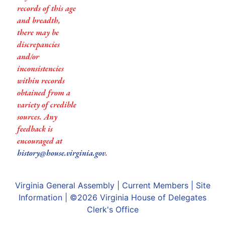
records of this age
and breadth,
there may be
discrepancies
and/or
inconsistencies
within records
obtained from a
variety of credible
sources. Any
feedback is
encouraged at
history@house.virginia.gov
.
Virginia General Assembly
|
Current Members
|
Site
Information
| ©2026
Virginia House of Delegates
Clerk's Office