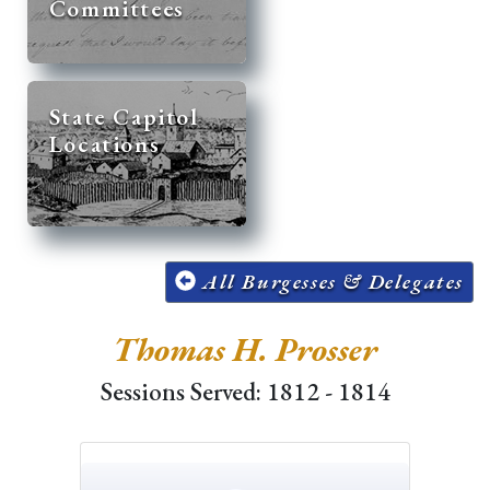
Committees
State Capitol
Locations
All Burgesses & Delegates
Thomas H. Prosser
Sessions Served: 1812 - 1814