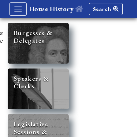
House History
Search
re
Burgesses &
Delegates
y:
Speakers &
Clerks
Legislative
Sessions &