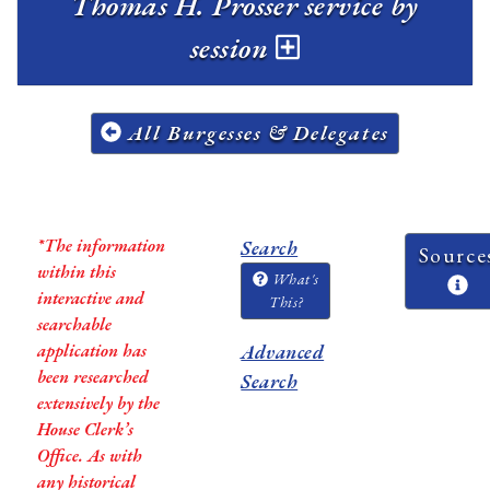
Thomas H. Prosser service by
session
All Burgesses & Delegates
*The information
Search
Source
within this
What's
interactive and
This?
searchable
application has
Advanced
been researched
Search
extensively by the
House Clerk’s
Office. As with
any historical