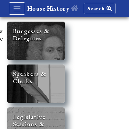
House History
Search
re
Burgesses &
Delegates
y:
Speakers &
Clerks
Legislative
Sessions &