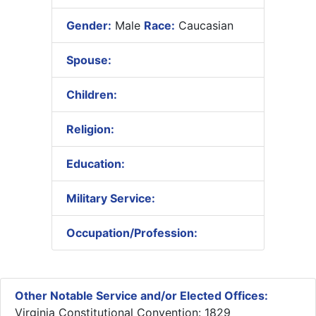
Gender:
Male
Race:
Caucasian
Spouse:
Children:
Religion:
Education:
Military Service:
Occupation/Profession:
Other Notable Service and/or Elected Offices:
Virginia Constitutional Convention: 1829