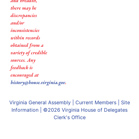
and breadth,
there may be
discrepancies
and/or
inconsistencies
within records
obtained from a
variety of credible
sources. Any
feedback is
encouraged at
history@house.virginia.gov
.
Virginia General Assembly
|
Current Members
|
Site
Information
| ©2026
Virginia House of Delegates
Clerk's Office