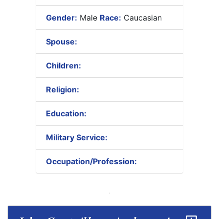
Gender:
Male
Race:
Caucasian
Spouse:
Children:
Religion:
Education:
Military Service:
Occupation/Profession: