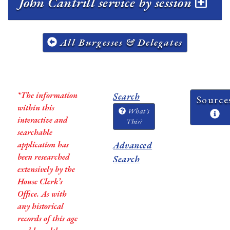
John Cantrill service by session
All Burgesses & Delegates
*The information
Search
Source
within this
What's
interactive and
This?
searchable
application has
Advanced
been researched
Search
extensively by the
House Clerk’s
Office. As with
any historical
records of this age