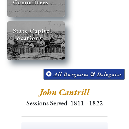
Committees
State Capitol
Locations
All Burgesses & Delegates
John Cantrill
Sessions Served: 1811 - 1822