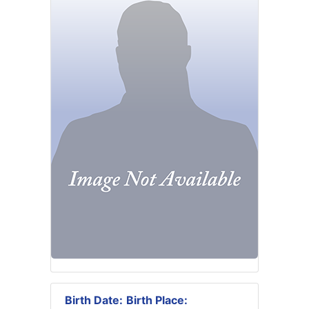
Birth Date:
Birth Place: