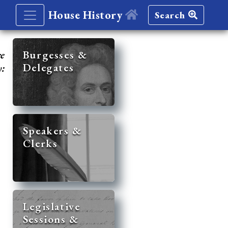
House History
Search
re
Burgesses &
Delegates
y:
Speakers &
Clerks
Legislative
Sessions &