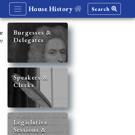
House History
Search
re
Burgesses &
Delegates
y:
Speakers &
Clerks
Legislative
Sessions &