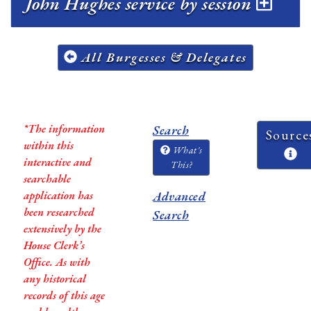
John Hughes service by session
All Burgesses & Delegates
*The information
Search
Source
within this
What's
interactive and
This?
searchable
application has
Advanced
been researched
Search
extensively by the
House Clerk’s
Office. As with
any historical
records of this age