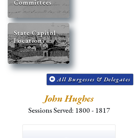
Committees
State Capitol
Locations
All Burgesses & Delegates
John Hughes
Sessions Served: 1800 - 1817