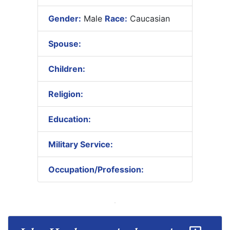
Gender:
Male
Race:
Caucasian
Spouse:
Children:
Religion:
Education:
Military Service:
Occupation/Profession: