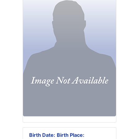
Birth Date:
Birth Place: