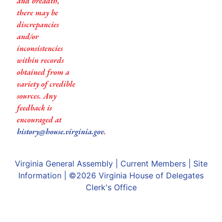
and breadth,
there may be
discrepancies
and/or
inconsistencies
within records
obtained from a
variety of credible
sources. Any
feedback is
encouraged at
history@house.virginia.gov
.
Virginia General Assembly
|
Current Members
|
Site
Information
| ©2026
Virginia House of Delegates
Clerk's Office