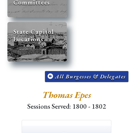
Committees
State Capitol
Locations
All Burgesses & Delegates
Thomas Epes
Sessions Served: 1800 - 1802