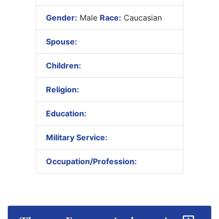
Gender:
Male
Race:
Caucasian
Spouse:
Children:
Religion:
Education:
Military Service:
Occupation/Profession: