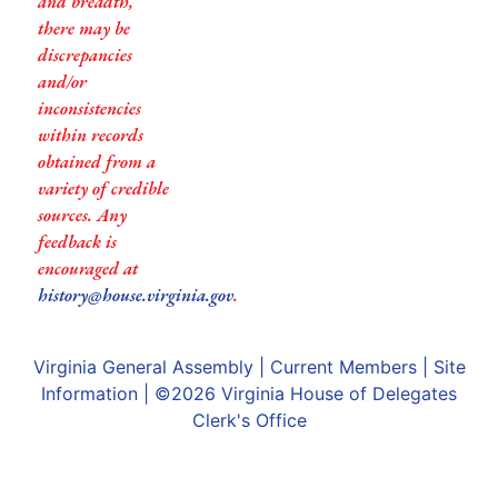
and breadth,
there may be
discrepancies
and/or
inconsistencies
within records
obtained from a
variety of credible
sources. Any
feedback is
encouraged at
history@house.virginia.gov
.
Virginia General Assembly
|
Current Members
|
Site
Information
| ©2026
Virginia House of Delegates
Clerk's Office