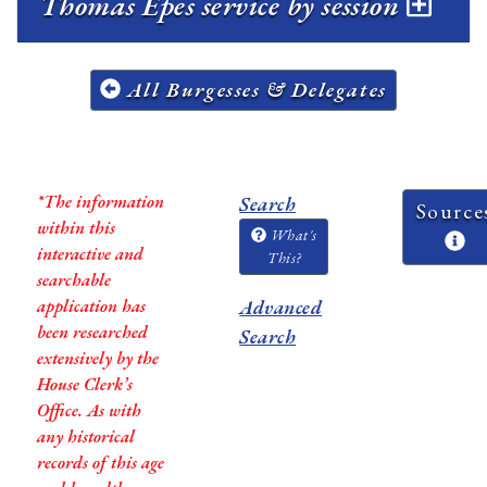
Thomas Epes service by session
All Burgesses & Delegates
*The information
Search
Source
within this
What's
interactive and
This?
searchable
application has
Advanced
been researched
Search
extensively by the
House Clerk’s
Office. As with
any historical
records of this age