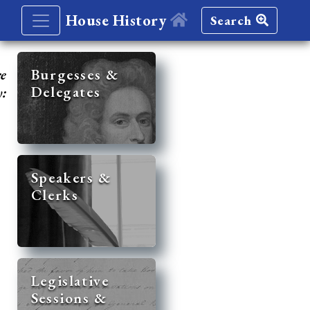
House History
Search
re
Burgesses &
Delegates
y:
Speakers &
Clerks
Legislative
Sessions &