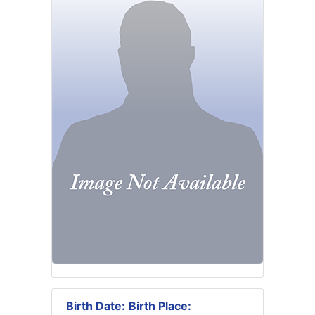
Birth Date:
Birth Place: