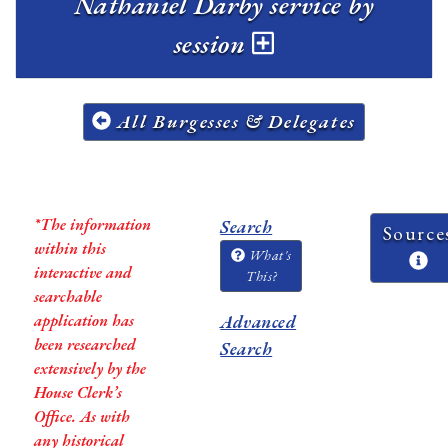
Nathaniel Darby service by
session
All Burgesses & Delegates
*The information
Search
Source
within this
What's
interactive and
This?
searchable
application has
Advanced
been researched
Search
extensively by the
House Clerk’s
Office. As with
any historical