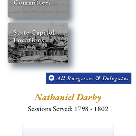
Committees
State Capitol
Locations
All Burgesses & Delegates
Nathaniel Darby
Sessions Served: 1798 - 1802