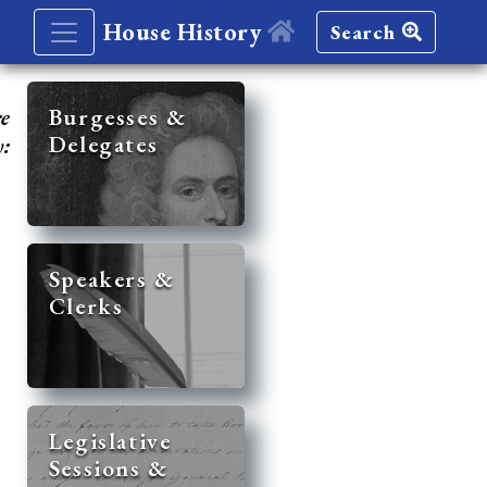
House History
Search
re
Burgesses &
Delegates
y:
Speakers &
Clerks
Legislative
Sessions &