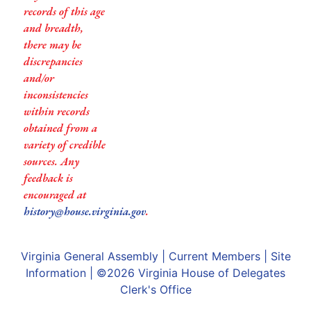
records of this age
and breadth,
there may be
discrepancies
and/or
inconsistencies
within records
obtained from a
variety of credible
sources. Any
feedback is
encouraged at
history@house.virginia.gov
.
Virginia General Assembly
|
Current Members
|
Site
Information
| ©2026
Virginia House of Delegates
Clerk's Office