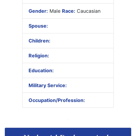
Gender:
Male
Race:
Caucasian
Spouse:
Children:
Religion:
Education:
Military Service:
Occupation/Profession: