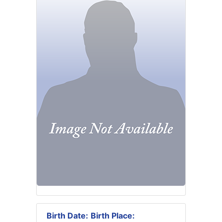
Birth Date:
Birth Place: