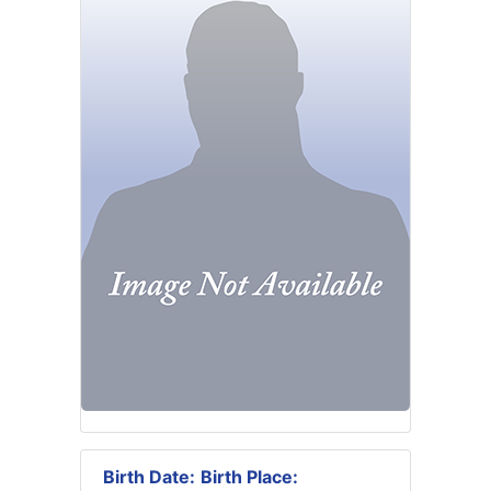
Birth Date:
Birth Place: