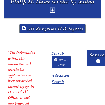
Philip D. Dawe service by session
All Burgesses & Delegates
*The information
Search
Source
within this
What's
interactive and
This?
searchable
application has
Advanced
been researched
Search
extensively by the
House Clerk’s
Office. As with
any historical