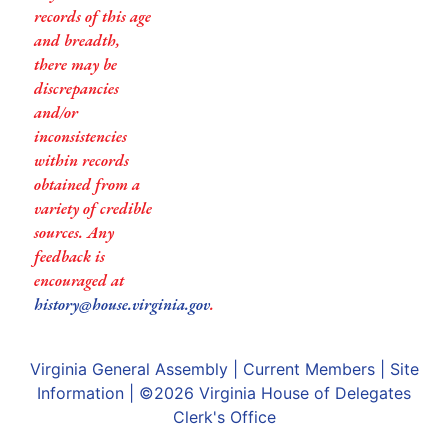
records of this age
and breadth,
there may be
discrepancies
and/or
inconsistencies
within records
obtained from a
variety of credible
sources. Any
feedback is
encouraged at
history@house.virginia.gov
.
Virginia General Assembly
|
Current Members
|
Site
Information
| ©2026
Virginia House of Delegates
Clerk's Office