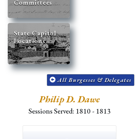
Committees
State Capitol
Locations
All Burgesses & Delegates
Philip D. Dawe
Sessions Served: 1810 - 1813