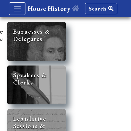
House History
Search
re
Burgesses &
Delegates
y:
Speakers &
Clerks
Legislative
Sessions &