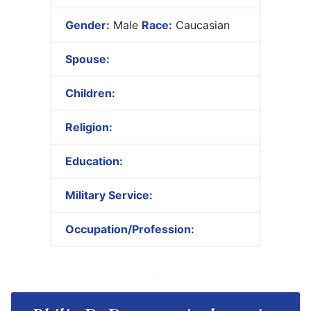
Gender:
Male
Race:
Caucasian
Spouse:
Children:
Religion:
Education:
Military Service:
Occupation/Profession: