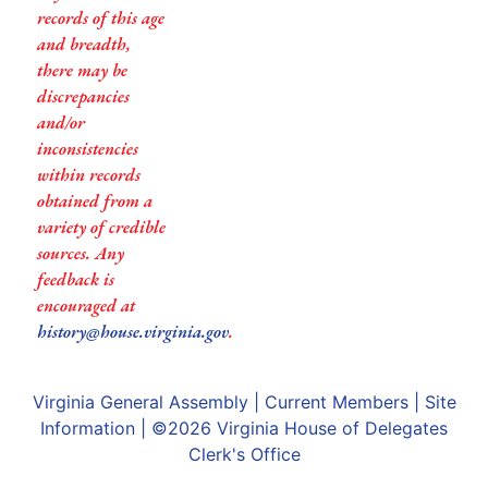
records of this age
and breadth,
there may be
discrepancies
and/or
inconsistencies
within records
obtained from a
variety of credible
sources. Any
feedback is
encouraged at
history@house.virginia.gov
.
Virginia General Assembly
|
Current Members
|
Site
Information
| ©2026
Virginia House of Delegates
Clerk's Office