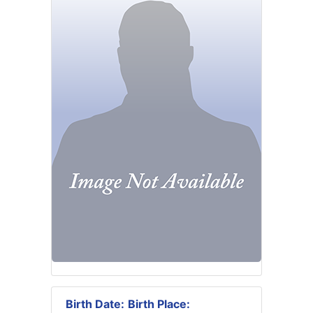
Birth Date:
Birth Place: