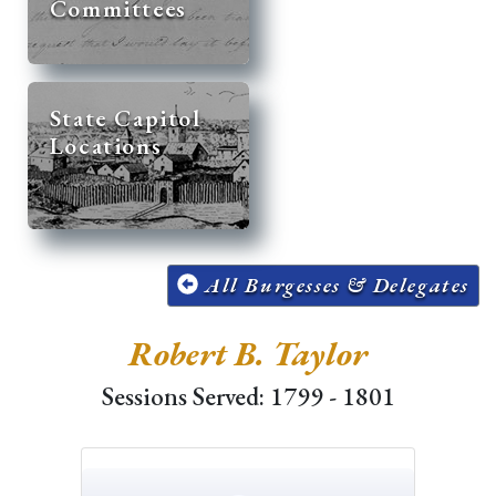
Committees
State Capitol
Locations
All Burgesses & Delegates
Robert B. Taylor
Sessions Served: 1799 - 1801