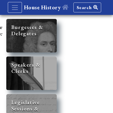
House History
Search
re
Burgesses &
Delegates
y:
Speakers &
Clerks
Legislative
Sessions &