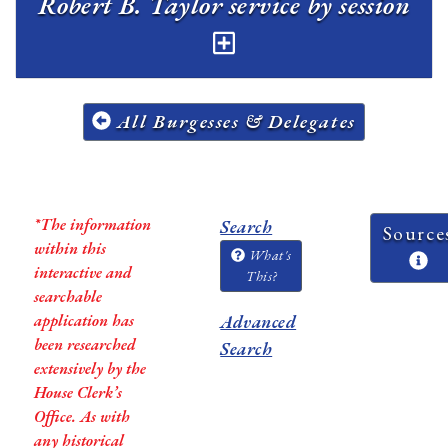
Robert B. Taylor service by session
All Burgesses & Delegates
*The information
Search
Source
within this
What's
interactive and
This?
searchable
application has
Advanced
been researched
Search
extensively by the
House Clerk’s
Office. As with
any historical