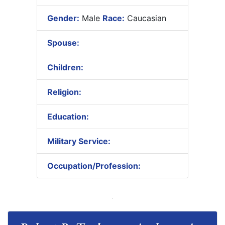
Gender:
Male
Race:
Caucasian
Spouse:
Children:
Religion:
Education:
Military Service:
Occupation/Profession: