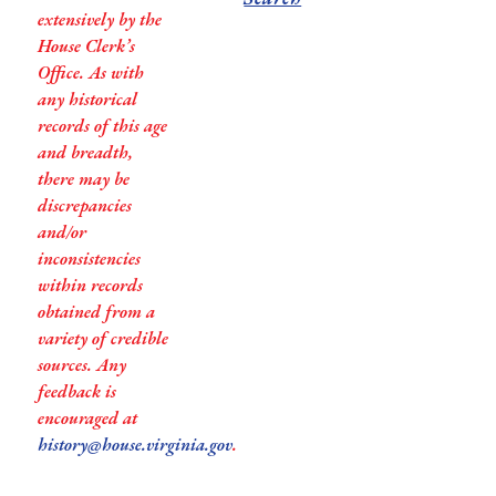
extensively by the
House Clerk’s
Office. As with
any historical
records of this age
and breadth,
there may be
discrepancies
and/or
inconsistencies
within records
obtained from a
variety of credible
sources. Any
feedback is
encouraged at
history@house.virginia.gov
.