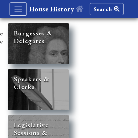
House History
Search
re
Burgesses &
Delegates
y:
Speakers &
Clerks
Legislative
Sessions &