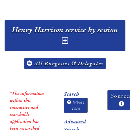
Henry Harrison service by session
All Burgesses & Delegates
*The information
Search
Source
within this
What's
interactive and
This?
searchable
application has
Advanced
been researched
Search