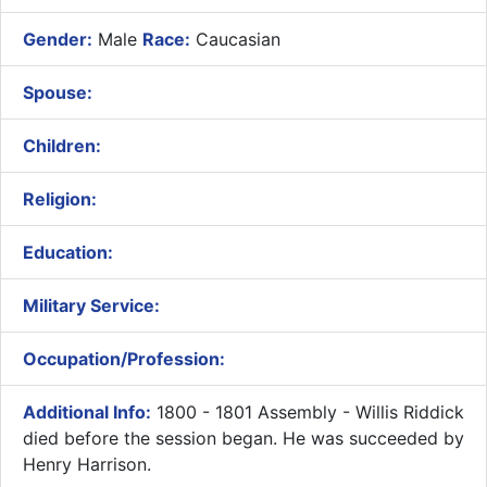
Gender:
Male
Race:
Caucasian
Spouse:
Children:
Religion:
Education:
Military Service:
Occupation/Profession:
Additional Info:
1800 - 1801 Assembly - Willis Riddick
died before the session began. He was succeeded by
Henry Harrison.