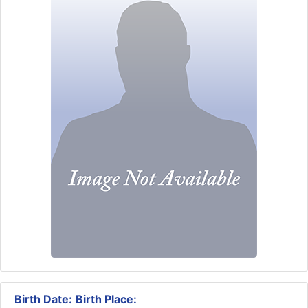
Birth Date:
Birth Place: