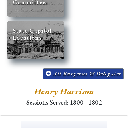
Committees
State Capitol
Locations
All Burgesses & Delegates
Henry Harrison
Sessions Served: 1800 - 1802