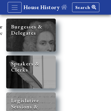
House History
Search
re
Burgesses &
Delegates
y:
Speakers &
Clerks
Legislative
Sessions &