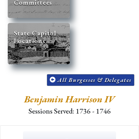
Committees
State Capitol
Locations
All Burgesses & Delegates
Benjamin Harrison IV
Sessions Served: 1736 - 1746