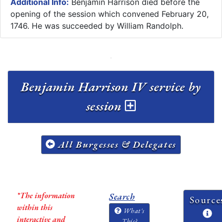
Additional Info:
Benjamin Harrison died before the
opening of the session which convened February 20,
1746. He was succeeded by William Randolph.
Benjamin Harrison IV service by
session
All Burgesses & Delegates
*The information
Search
Source
within this
What's
interactive and
This?