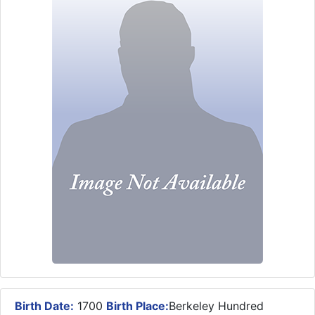
Birth Date:
1700
Birth Place:
Berkeley Hundred