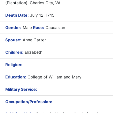
(Plantation), Charles City, VA
Death Date:
July 12, 1745
Gender:
Male
Race:
Caucasian
Spouse:
Anne Carter
Children:
Elizabeth
Religion:
Education:
College of William and Mary
Military Service:
Occupation/Profession: