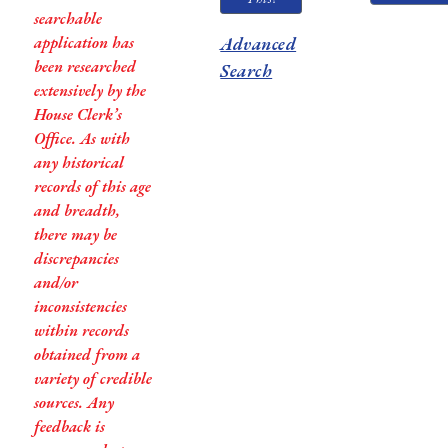
searchable
application has
Advanced
been researched
Search
extensively by the
House Clerk’s
Office. As with
any historical
records of this age
and breadth,
there may be
discrepancies
and/or
inconsistencies
within records
obtained from a
variety of credible
sources. Any
feedback is