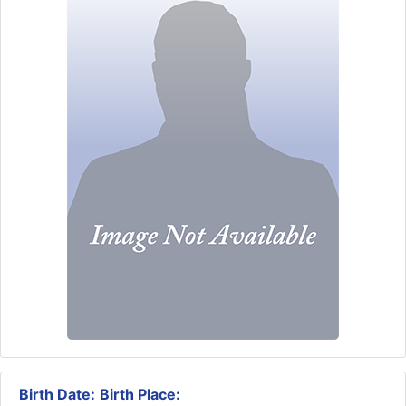
Birth Date:
Birth Place: