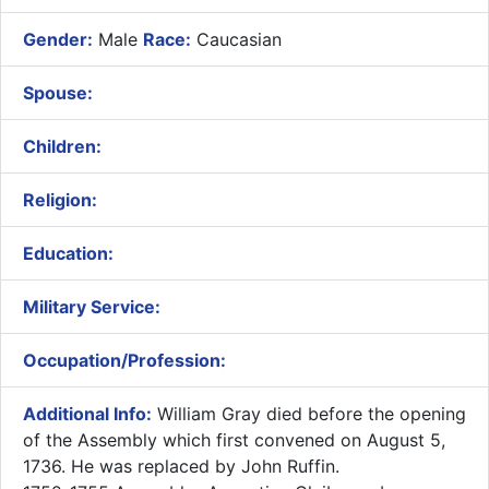
Gender:
Male
Race:
Caucasian
Spouse:
Children:
Religion:
Education:
Military Service:
Occupation/Profession:
Additional Info:
​William Gray died before the opening
of the Assembly which first convened on August 5,
1736. He was replaced by John Ruffin.