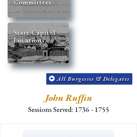
Committees
State Capitol
Locations
All Burgesses & Delegates
John Ruffin
Sessions Served: 1736 - 1755