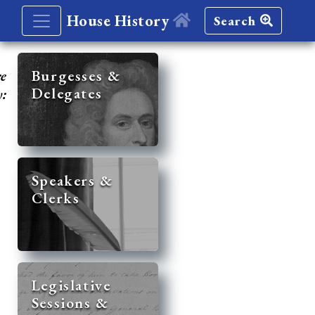
House History
Search
re
Burgesses &
Delegates
y:
Speakers &
Clerks
Legislative
Sessions &