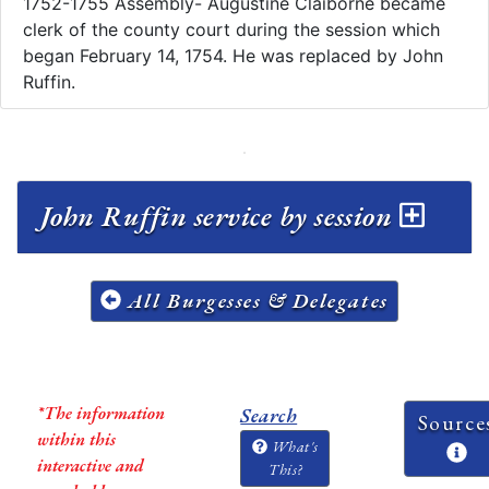
1752-1755 Assembly- Augustine Claiborne became
clerk of the county court during the session which
began February 14, 1754. He was replaced by John
Ruffin.
John Ruffin service by session
All Burgesses & Delegates
*The information
Search
Source
within this
What's
interactive and
This?