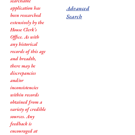
searchable
application has
Advanced
been researched
Search
extensively by the
House Clerk’s
Office. As with
any historical
records of this age
and breadth,
there may be
discrepancies
and/or
inconsistencies
within records
obtained from a
variety of credible
sources. Any
feedback is
encouraged at