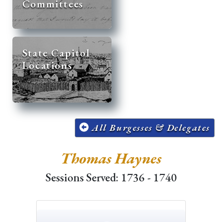
Committees
State Capitol
Locations
All Burgesses & Delegates
Thomas Haynes
Sessions Served: 1736 - 1740