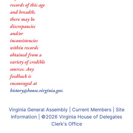
records of this age
and breadth,
there may be
discrepancies
and/or
inconsistencies
within records
obtained from a
variety of credible
sources. Any
feedback is
encouraged at
history@house.virginia.gov
.
Virginia General Assembly
|
Current Members
|
Site
Information
| ©2026
Virginia House of Delegates
Clerk's Office