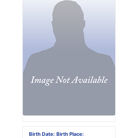
Birth Date:
Birth Place: