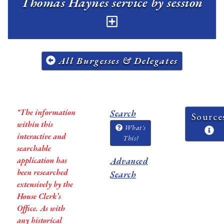
Thomas Haynes service by session
All Burgesses & Delegates
*The information
Search
Source
within this
What's
interactive and
This?
searchable
application has
Advanced
been researched
Search
extensively by the
House Clerk’s
Office. As with
any historical