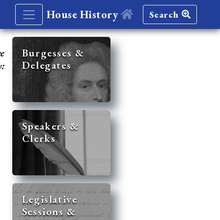
House History
Search
re
Burgesses &
Delegates
y:
Speakers &
Clerks
Legislative
Sessions &