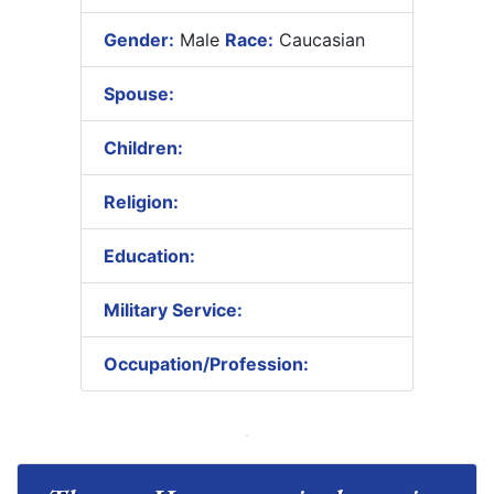
Gender:
Male
Race:
Caucasian
Spouse:
Children:
Religion:
Education:
Military Service:
Occupation/Profession: