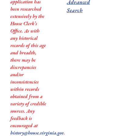
application has
Advanced
been researched
Search
extensively by the
House Clerk’s
Office. As with
any historical
records of this age
and breadth,
there may be
discrepancies
and/or
inconsistencies
within records
obtained from a
variety of credible
sources. Any
feedback is
encouraged at
history@house.virginia.gov
.