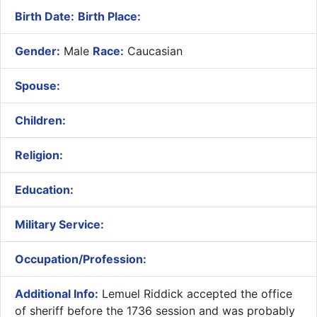
Birth Date:
Birth Place:
Gender:
Male
Race:
Caucasian
Spouse:
Children:
Religion:
Education:
Military Service:
Occupation/Profession:
Additional Info:
Lemuel Riddick accepted the office
of sheriff before the 1736 session and was probably