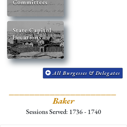
Committees
State Capitol
Locations
All Burgesses & Delegates
_____________________
Baker
Sessions Served: 1736 - 1740