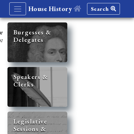
House History
Search
re
Burgesses &
Delegates
y:
Speakers &
Clerks
Legislative
Sessions &