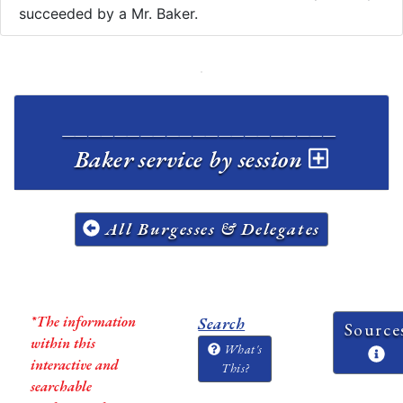
succeeded by a Mr. Baker.
_____________________
Baker service by session
All Burgesses & Delegates
*The information
Search
Source
within this
What's
interactive and
This?
searchable