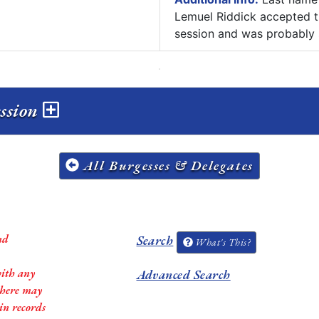
Lemuel Riddick accepted th
session and was probably 
ession
All Burgesses & Delegates
nd
Search
What's This?
with any
Advanced Search
 there may
in records