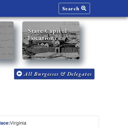
Search
State Capitol
Locations
All Burgesses & Delegates
lace:
Virginia