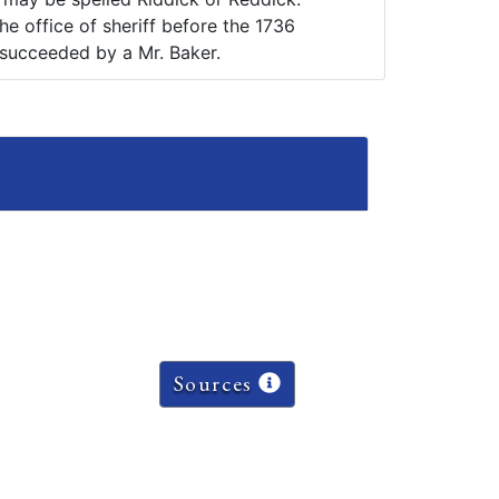
e office of sheriff before the 1736
succeeded by a Mr. Baker.
Sources