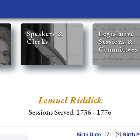
Speakers &
Legislative
Clerks
Sessions &
Committees
Lemuel Riddick
Sessions Served: 1736 - 1776
Birth Date:
1711 (?)
Birth P