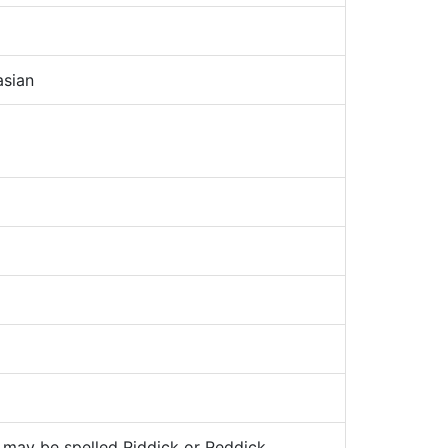
sian
may be spelled Riddick or Reddick.