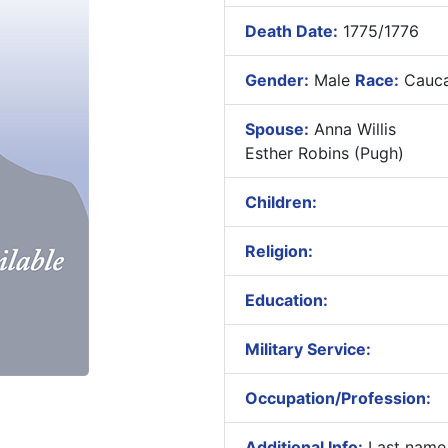
Death Date:
1775/1776
Gender:
Male
Race:
Cauca
Spouse:
Anna Willis
Esther Robins (Pugh)
Children:
Religion:
Education:
Military Service:
Occupation/Profession:
Additional Info:
Last name 