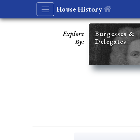
House History
Explore
Burgesses &
Delegates
By: