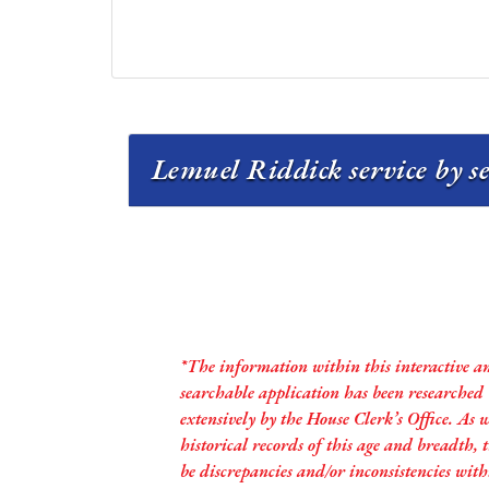
Lemuel Riddick service by s
*The information within this interactive a
searchable application has been researched
extensively by the House Clerk’s Office. As 
historical records of this age and breadth,
be discrepancies and/or inconsistencies with