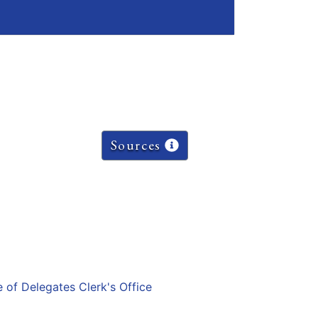
Sources
e of Delegates Clerk's Office