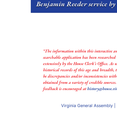
Benjamin Reeder service by 
*The information within this interactive a
searchable application has been researched
extensively by the House Clerk’s Office. As 
historical records of this age and breadth,
be discrepancies and/or inconsistencies with
obtained from a variety of credible sources
feedback is encouraged at
history@house.vi
Virginia General Assembly
|