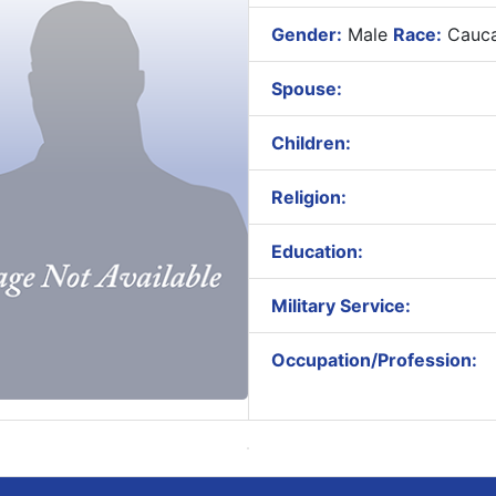
Gender:
Male
Race:
Cauca
Spouse:
Children:
Religion:
Education:
Military Service:
Occupation/Profession: