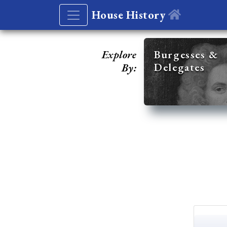
House History
Explore
Burgesses &
Delegates
By: