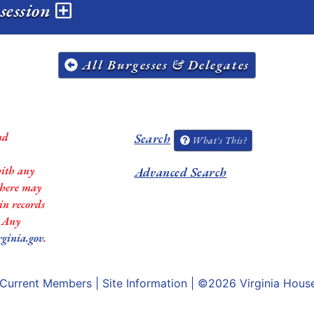
session
All Burgesses & Delegates
nd
Search
What's This?
with any
Advanced Search
 there may
in records
. Any
rginia.gov
.
Current Members
|
Site Information
| ©2026
Virginia Hous