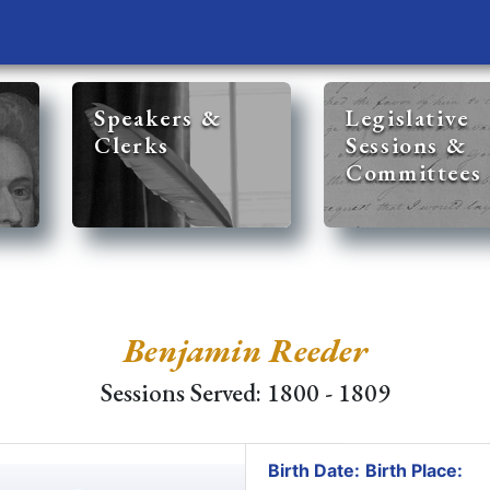
Speakers &
Legislative
Clerks
Sessions &
Committees
Benjamin Reeder
Sessions Served: 1800 - 1809
Birth Date:
Birth Place: