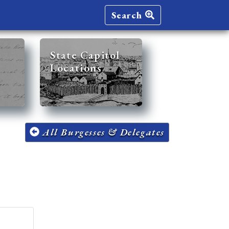
Search
State Capitol
Locations
All Burgesses & Delegates