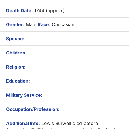
Death Date:
1744 (approx)
Gender:
Male
Race:
Caucasian
Spouse:
Children:
Religion:
Education:
Military Service:
Occupation/Profession:
Additional Info:
Lewis Burwell died before