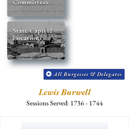
Committees
State Capitol
Locations
All Burgesses & Delegates
Lewis Burwell
Sessions Served: 1736 - 1744