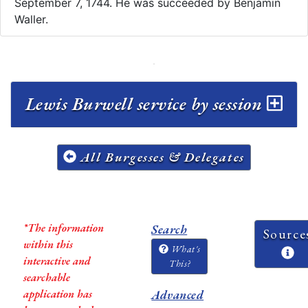
September 7, 1744. He was succeeded by Benjamin
Waller.
Lewis Burwell service by session
All Burgesses & Delegates
*The information
Search
Source
within this
What's
interactive and
This?
searchable
application has
Advanced