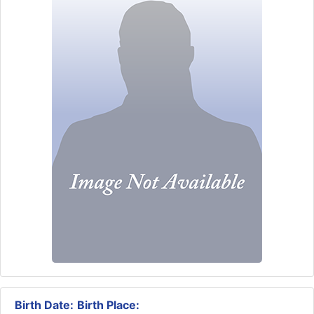
Birth Date:
Birth Place: