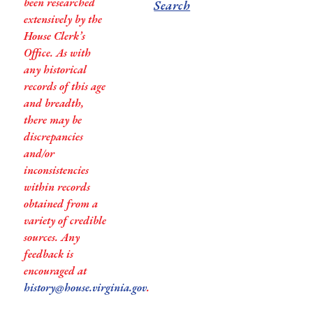
been researched
Search
extensively by the
House Clerk’s
Office. As with
any historical
records of this age
and breadth,
there may be
discrepancies
and/or
inconsistencies
within records
obtained from a
variety of credible
sources. Any
feedback is
encouraged at
history@house.virginia.gov
.