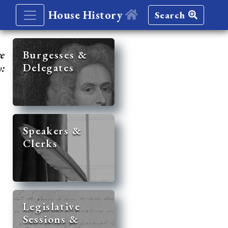
House History
Search
re
Burgesses &
Delegates
y:
Speakers &
Clerks
Legislative
Sessions &