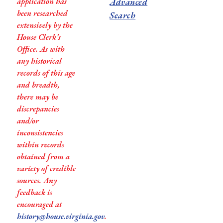
application has
Advanced
been researched
Search
extensively by the
House Clerk’s
Office. As with
any historical
records of this age
and breadth,
there may be
discrepancies
and/or
inconsistencies
within records
obtained from a
variety of credible
sources. Any
feedback is
encouraged at
history@house.virginia.gov
.