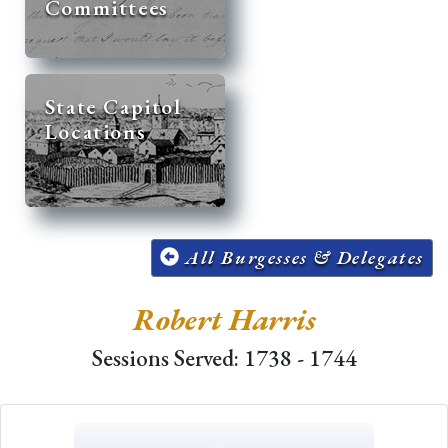
Committees
State Capitol
Locations
All Burgesses & Delegates
Robert Harris
Sessions Served: 1738 - 1744