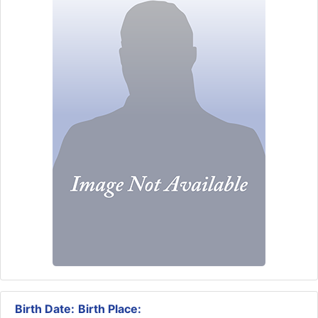
Birth Date:
Birth Place: