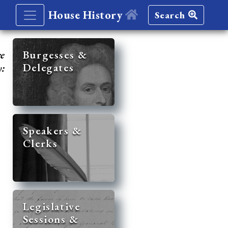
House History
Search
re
Burgesses &
Delegates
y:
Speakers &
Clerks
Legislative
Sessions &