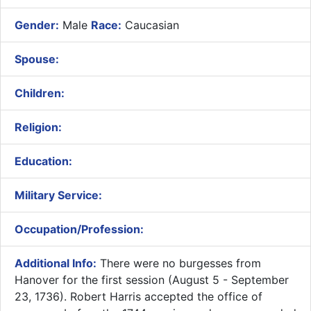
Gender:
Male
Race:
Caucasian
Spouse:
Children:
Religion:
Education:
Military Service:
Occupation/Profession:
Additional Info:
​There were no burgesses from
Hanover for the first session (August 5 - September
23, 1736). Robert Harris accepted the office of