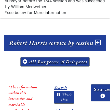
surveyor before the 1744 session and was succeeded
by William Meriwether.
*see below for More information
Robert Harris service by session
All Burgesses & Delegates
*The information
Search
Source
within this
What's
interactive and
This?
searchable