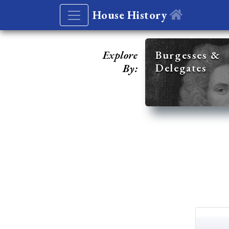
House History
Explore
Burgesses &
Delegates
By: