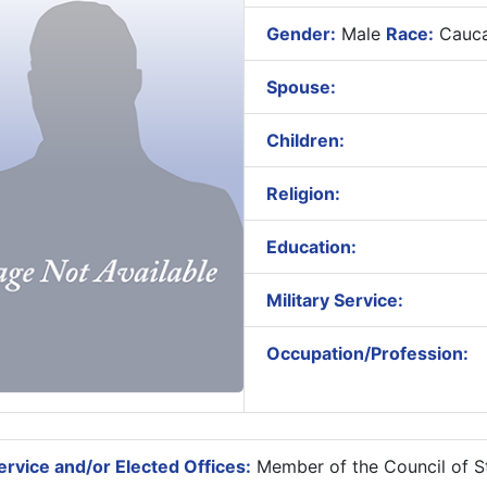
Gender:
Male
Race:
Cauca
Spouse:
Children:
Religion:
Education:
Military Service:
Occupation/Profession:
rvice and/or Elected Offices:
Member of the Council of St