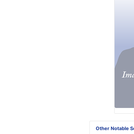
Other Notable Se