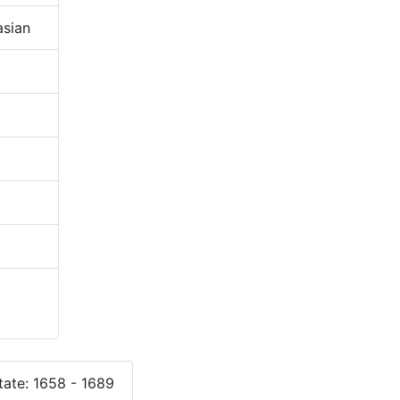
sian
ate: 1658 - 1689