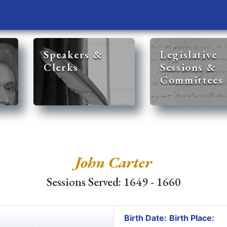
Speakers &
Legislative
Clerks
Sessions &
Committees
John Carter
Sessions Served: 1649 - 1660
Birth Date:
Birth Place: