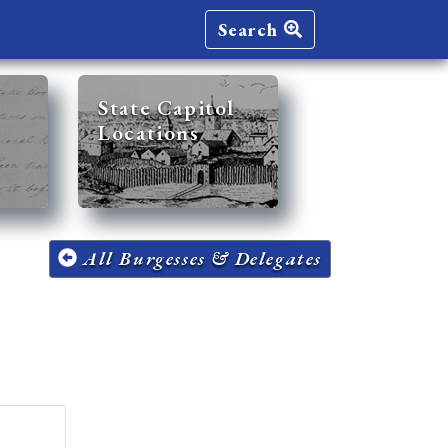
Search
State Capitol
Locations
All Burgesses & Delegates