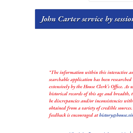
John Carter service by sessi
*The information within this interactive a
searchable application has been researched
extensively by the House Clerk’s Office. As 
historical records of this age and breadth,
be discrepancies and/or inconsistencies with
obtained from a variety of credible sources
feedback is encouraged at
history@house.vi