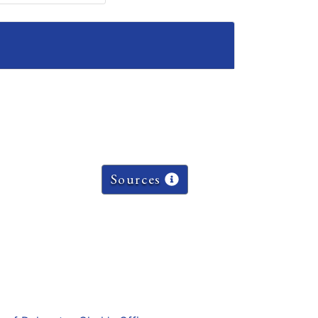
Sources