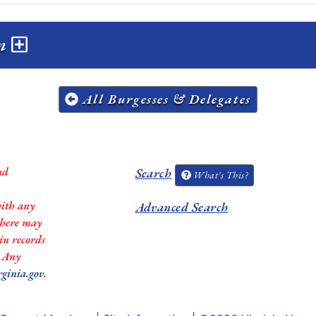
on
All Burgesses & Delegates
nd
Search
What's This?
with any
Advanced Search
 there may
in records
. Any
rginia.gov
.