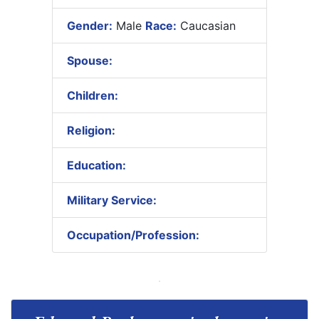
Gender:
Male
Race:
Caucasian
Spouse:
Children:
Religion:
Education:
Military Service:
Occupation/Profession: