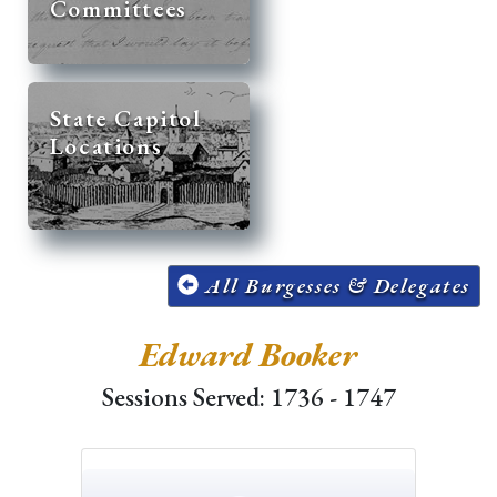
Committees
State Capitol
Locations
All Burgesses & Delegates
Edward Booker
Sessions Served: 1736 - 1747