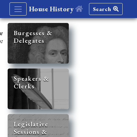
House History
Search
re
Burgesses &
Delegates
y:
Speakers &
Clerks
Legislative
Sessions &