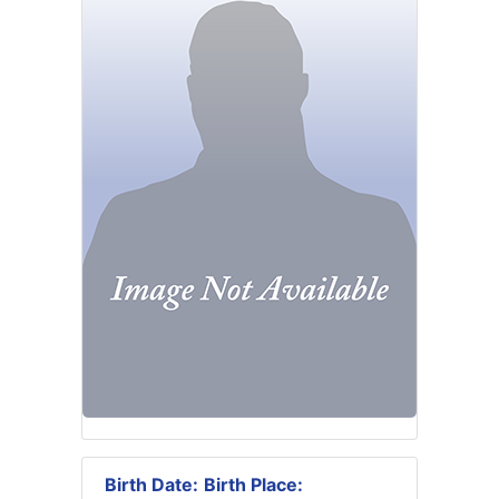
Birth Date:
Birth Place: