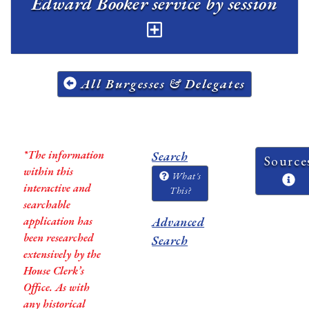
Edward Booker service by session
All Burgesses & Delegates
*The information
Search
Source
within this
What's
interactive and
This?
searchable
application has
Advanced
been researched
Search
extensively by the
House Clerk’s
Office. As with
any historical