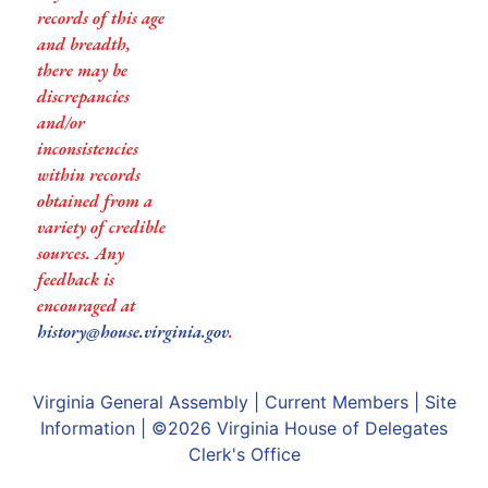
records of this age
and breadth,
there may be
discrepancies
and/or
inconsistencies
within records
obtained from a
variety of credible
sources. Any
feedback is
encouraged at
history@house.virginia.gov
.
Virginia General Assembly
|
Current Members
|
Site
Information
| ©2026
Virginia House of Delegates
Clerk's Office