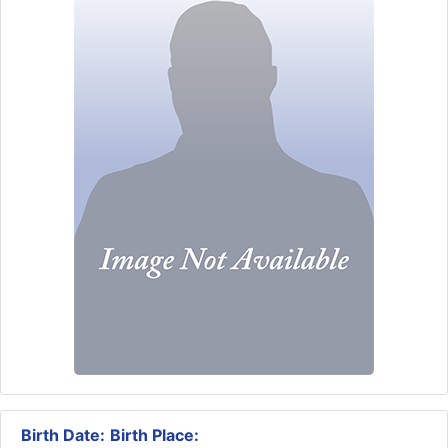
Birth Date:
Birth Place: