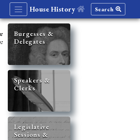
House History
Search
re
Burgesses &
Delegates
y:
Speakers &
Clerks
Legislative
Sessions &