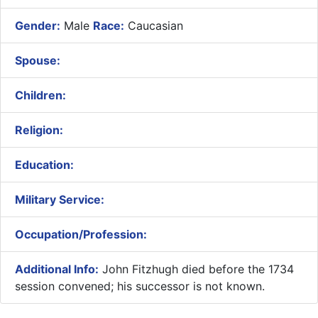
Gender:
Male
Race:
Caucasian
Spouse:
Children:
Religion:
Education:
Military Service:
Occupation/Profession:
Additional Info:
John Fitzhugh died before the 1734
session convened; his successor is not known.