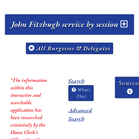
John Fitzhugh service by session
All Burgesses & Delegates
*The information
Search
Source
within this
What's
interactive and
This?
searchable
application has
Advanced
been researched
Search
extensively by the
House Clerk’s