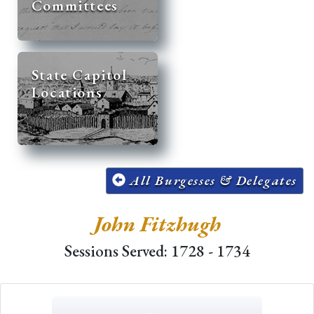
Committees
State Capitol
Locations
All Burgesses & Delegates
John Fitzhugh
Sessions Served: 1728 - 1734