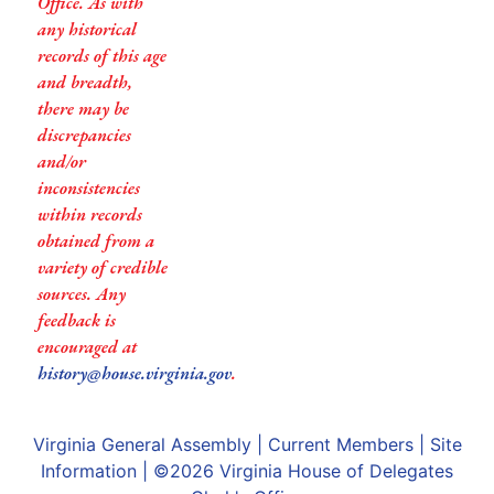
Office. As with
any historical
records of this age
and breadth,
there may be
discrepancies
and/or
inconsistencies
within records
obtained from a
variety of credible
sources. Any
feedback is
encouraged at
history@house.virginia.gov
.
Virginia General Assembly
|
Current Members
|
Site
Information
| ©2026
Virginia House of Delegates