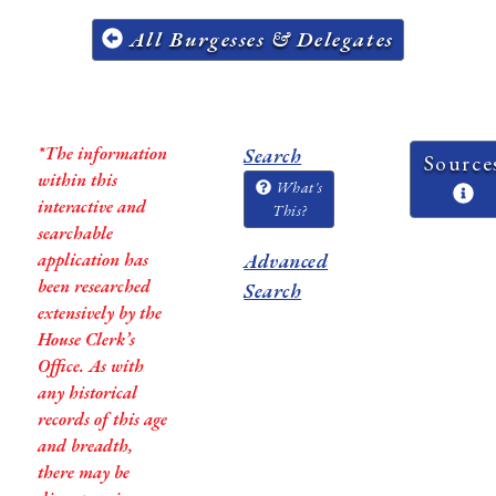
All Burgesses & Delegates
*The information
Search
Source
within this
What's
interactive and
This?
searchable
application has
Advanced
been researched
Search
extensively by the
House Clerk’s
Office. As with
any historical
records of this age
and breadth,
there may be