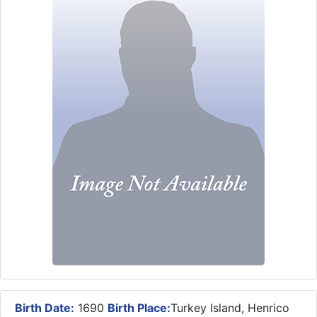
Birth Date:
1690
Birth Place:
Turkey Island, Henrico