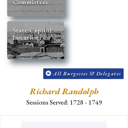
Committees
State Capitol
Locations
All Burgesses & Delegates
Richard Randolph
Sessions Served: 1728 - 1749