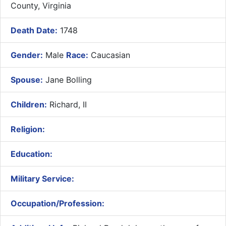
County, Virginia
Death Date:
1748
Gender:
Male
Race:
Caucasian
Spouse:
Jane Bolling
Children:
Richard, II
Religion:
Education:
Military Service:
Occupation/Profession: