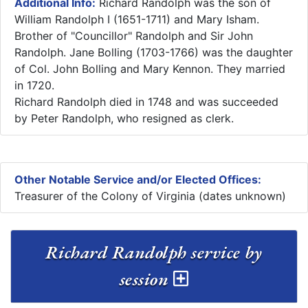
Additional Info:
Richard Randolph was the son of
William Randolph I (1651-1711) and Mary Isham.
Brother of "Councillor" Randolph and Sir John
Randolph. Jane Bolling (1703-1766) was the daughter
of Col. John Bolling and Mary Kennon. They married
in 1720.
Richard Randolph died in 1748 and was succeeded
by Peter Randolph, who resigned as clerk.
Other Notable Service and/or Elected Offices:
Treasurer of the Colony of Virginia (dates unknown)
Richard Randolph service by
session