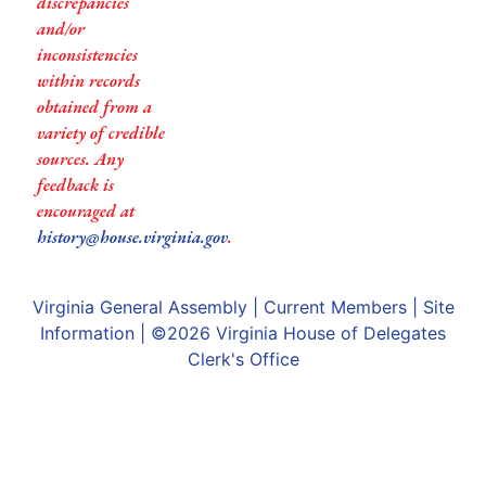
discrepancies
and/or
inconsistencies
within records
obtained from a
variety of credible
sources. Any
feedback is
encouraged at
history@house.virginia.gov
.
Virginia General Assembly
|
Current Members
|
Site
Information
| ©2026
Virginia House of Delegates
Clerk's Office