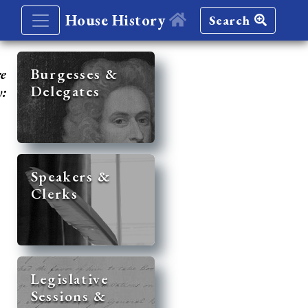
House History
Search
re
Burgesses &
Delegates
y:
Speakers &
Clerks
Legislative
Sessions &