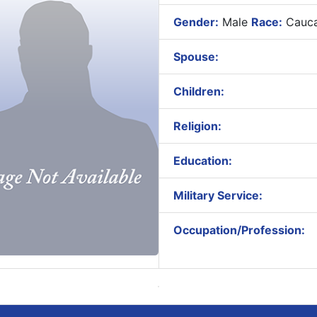
Gender:
Male
Race:
Cauca
Spouse:
Children:
Religion:
Education:
Military Service:
Occupation/Profession: