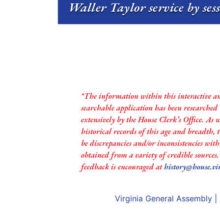
Waller Taylor service by ses
*The information within this interactive a
searchable application has been researched
extensively by the House Clerk’s Office. As 
historical records of this age and breadth,
be discrepancies and/or inconsistencies with
obtained from a variety of credible sources
feedback is encouraged at
history@house.vi
Virginia General Assembly
|