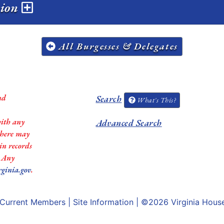
sion
All Burgesses & Delegates
nd
Search
What's This?
with any
Advanced Search
 there may
in records
. Any
rginia.gov
.
Current Members
|
Site Information
| ©2026
Virginia Hous