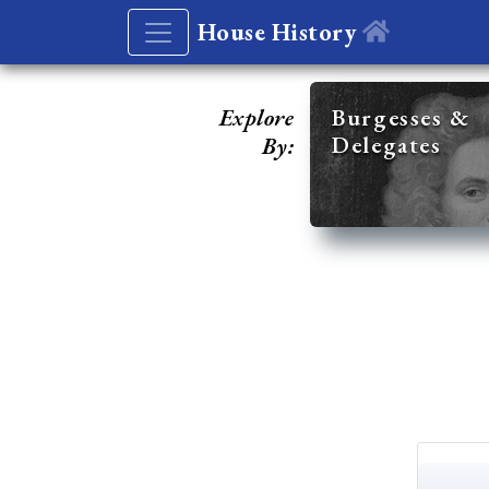
House History
Explore
Burgesses &
Delegates
By: