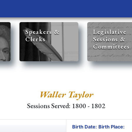
Speakers &
Legislative
Clerks
Sessions &
Committees
Waller Taylor
Sessions Served: 1800 - 1802
Birth Date:
Birth Place: