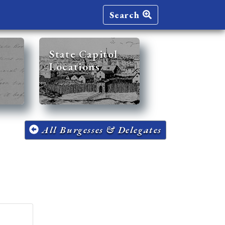
Search
State Capitol
Locations
All Burgesses & Delegates