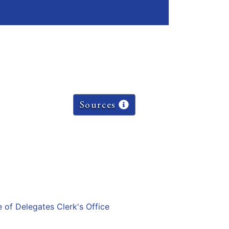
Sources
e of Delegates Clerk's Office