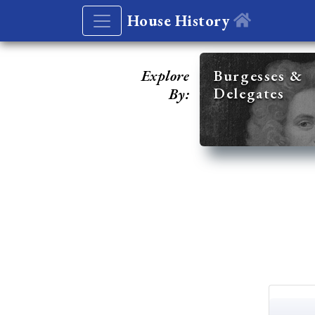
House History
Explore
Burgesses &
Delegates
By: