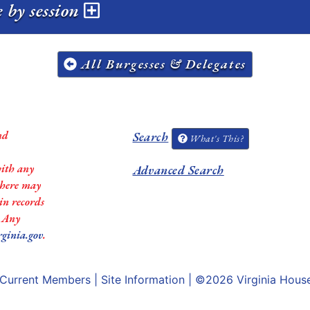
 by session
All Burgesses & Delegates
nd
Search
What's This?
with any
Advanced Search
 there may
in records
. Any
rginia.gov
.
Current Members
|
Site Information
| ©2026
Virginia Hous