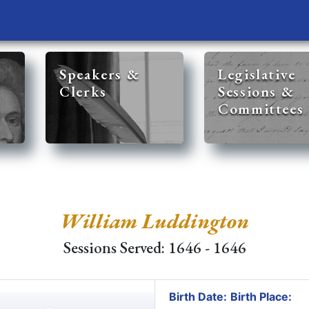
Speakers &
Legislative
Clerks
Sessions &
Committees
William Luddington
Sessions Served: 1646 - 1646
Birth Date:
Birth Place: