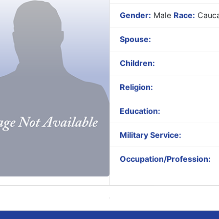
Gender:
Male
Race:
Cauca
Spouse:
Children:
Religion:
Education:
Military Service:
Occupation/Profession: