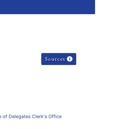
Sources
e of Delegates Clerk's Office