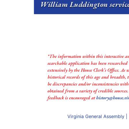
William Luddington service
*The information within this interactive a
searchable application has been researched
extensively by the House Clerk’s Office. As 
historical records of this age and breadth,
be discrepancies and/or inconsistencies with
obtained from a variety of credible sources
feedback is encouraged at
history@house.vi
Virginia General Assembly
|