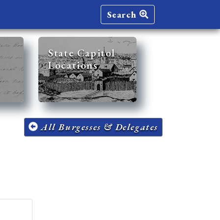
Search
State Capitol
Locations
All Burgesses & Delegates