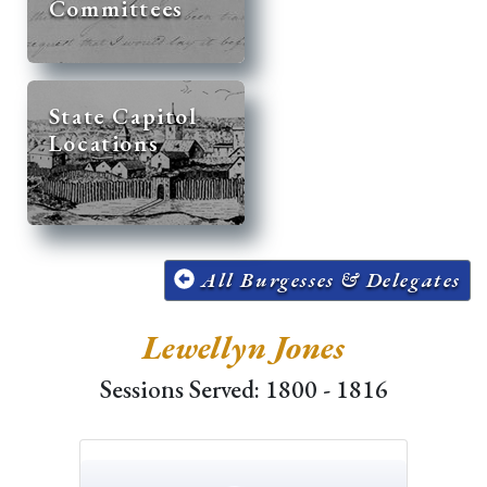
Committees
State Capitol
Locations
All Burgesses & Delegates
Lewellyn Jones
Sessions Served: 1800 - 1816