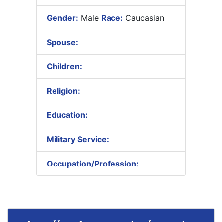
Gender:
Male
Race:
Caucasian
Spouse:
Children:
Religion:
Education:
Military Service:
Occupation/Profession: