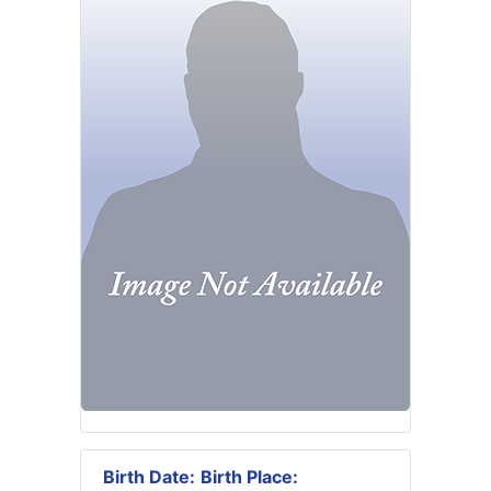
Birth Date:
Birth Place: