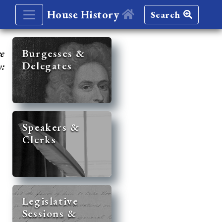
House History
Search
re
Burgesses &
Delegates
y:
Speakers &
Clerks
Legislative
Sessions &