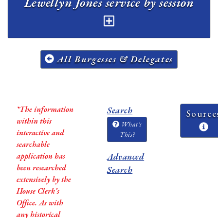
Lewellyn Jones service by session
All Burgesses & Delegates
*The information
Search
Source
within this
What's
interactive and
This?
searchable
application has
Advanced
been researched
Search
extensively by the
House Clerk’s
Office. As with
any historical