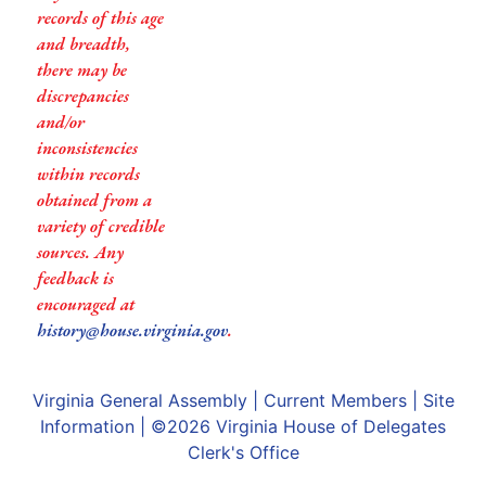
records of this age
and breadth,
there may be
discrepancies
and/or
inconsistencies
within records
obtained from a
variety of credible
sources. Any
feedback is
encouraged at
history@house.virginia.gov
.
Virginia General Assembly
|
Current Members
|
Site
Information
| ©2026
Virginia House of Delegates
Clerk's Office