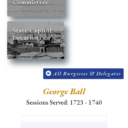
Committees
State Capitol
Locations
All Burgesses & Delegates
George Ball
Sessions Served: 1723 - 1740