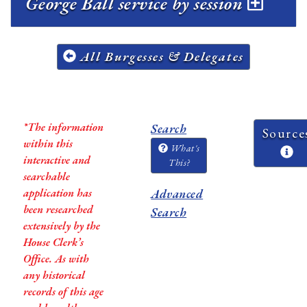
George Ball service by session
All Burgesses & Delegates
*The information
Search
Source
within this
What's
interactive and
This?
searchable
application has
Advanced
been researched
Search
extensively by the
House Clerk’s
Office. As with
any historical
records of this age