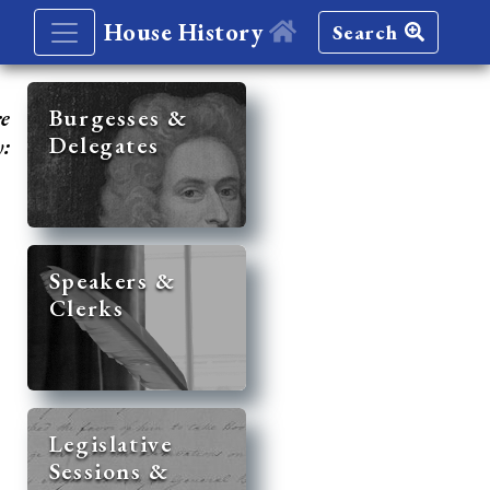
House History
Search
re
Burgesses &
Delegates
y:
Speakers &
Clerks
Legislative
Sessions &