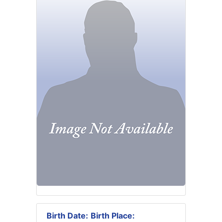
Birth Date:
Birth Place: