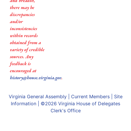
and breadth,
there may be
discrepancies
and/or
inconsistencies
within records
obtained from a
variety of credible
sources. Any
feedback is
encouraged at
history@house.virginia.gov
.
Virginia General Assembly
|
Current Members
|
Site
Information
| ©2026
Virginia House of Delegates
Clerk's Office