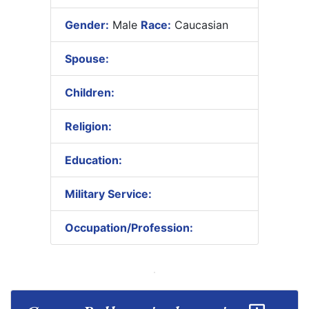
Gender:
Male
Race:
Caucasian
Spouse:
Children:
Religion:
Education:
Military Service:
Occupation/Profession: