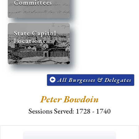
Committees
State Capitol
Locations
All Burgesses & Delegates
Peter Bowdoin
Sessions Served: 1728 - 1740