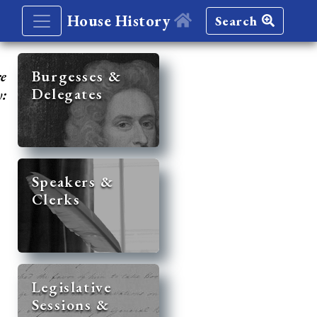
House History
Search
re
Burgesses &
Delegates
y:
Speakers &
Clerks
Legislative
Sessions &