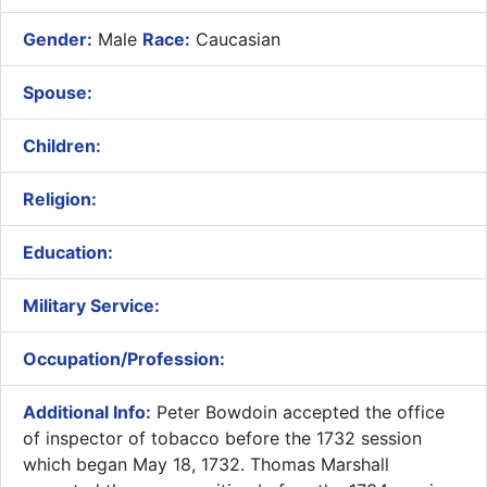
Gender:
Male
Race:
Caucasian
Spouse:
Children:
Religion:
Education:
Military Service:
Occupation/Profession:
Additional Info:
​Peter Bowdoin accepted the office
of inspector of tobacco before the 1732 session
which began May 18, 1732. Thomas Marshall