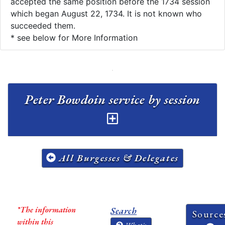
accepted the same position before the 1734 session
which began August 22, 1734. It is not known who
succeeded them.
* see below for More Information
Peter Bowdoin service by session
All Burgesses & Delegates
*The information
Search
Source
within this
What's