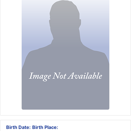
Birth Date:
Birth Place: