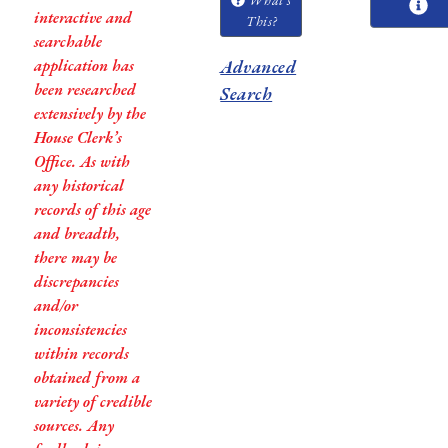
interactive and
This?
searchable
application has
Advanced
been researched
Search
extensively by the
House Clerk’s
Office. As with
any historical
records of this age
and breadth,
there may be
discrepancies
and/or
inconsistencies
within records
obtained from a
variety of credible
sources. Any