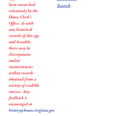
been researched
Search
extensively by the
House Clerk’s
Office. As with
any historical
records of this age
and breadth,
there may be
discrepancies
and/or
inconsistencies
within records
obtained from a
variety of credible
sources. Any
feedback is
encouraged at
history@house.virginia.gov
.