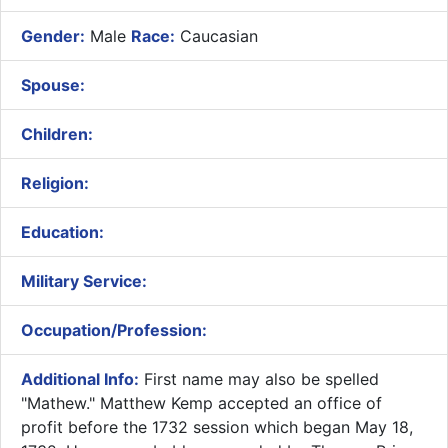
Gender:
Male
Race:
Caucasian
Spouse:
Children:
Religion:
Education:
Military Service:
Occupation/Profession:
Additional Info:
First name may also be spelled
"Mathew." Matthew Kemp accepted an office of
profit before the 1732 session which began May 18,