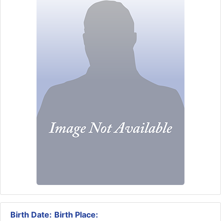
Birth Date:
Birth Place: