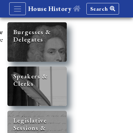
House History
Search
re
Burgesses &
Delegates
y:
Speakers &
Clerks
Legislative
Sessions &