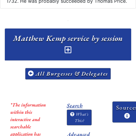
1732. He was probably succeeded by Thomas Price.
Matthew Kemp service by session
All Burgesses & Delegates
*The information
Search
Source
within this
What's
interactive and
This?
searchable
application has
Advanced