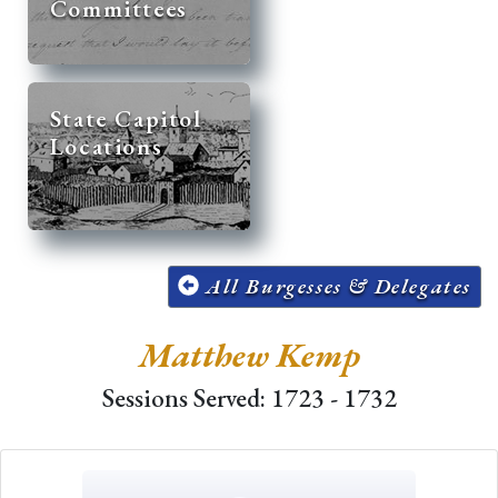
Committees
State Capitol
Locations
All Burgesses & Delegates
Matthew Kemp
Sessions Served: 1723 - 1732