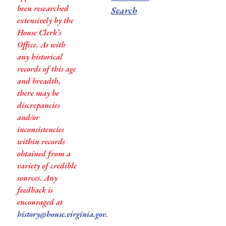
been researched
Search
extensively by the
House Clerk’s
Office. As with
any historical
records of this age
and breadth,
there may be
discrepancies
and/or
inconsistencies
within records
obtained from a
variety of credible
sources. Any
feedback is
encouraged at
history@house.virginia.gov
.