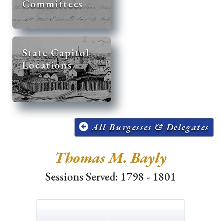
Committees
State Capitol
Locations
All Burgesses & Delegates
Thomas M. Bayly
Sessions Served: 1798 - 1801