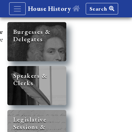
House History
Search
re
Burgesses &
Delegates
y:
Speakers &
Clerks
Legislative
Sessions &