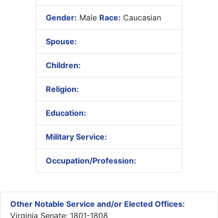
Gender:
Male
Race:
Caucasian
Spouse:
Children:
Religion:
Education:
Military Service:
Occupation/Profession:
Other Notable Service and/or Elected Offices:
Virginia Senate: 1801-1808