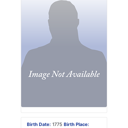
Birth Date:
1775
Birth Place: