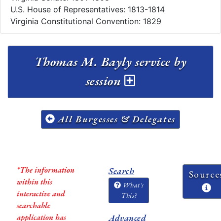
U.S. House of Representatives: 1813-1814
Virginia Constitutional Convention: 1829
Thomas M. Bayly service by
session
All Burgesses & Delegates
*The information
Search
Source
within this
What's
interactive and
This?
searchable
application has
Advanced