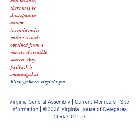
and breadth,
there may be
discrepancies
and/or
inconsistencies
within records
obtained from a
variety of credible
sources. Any
feedback is
encouraged at
history@house.virginia.gov
.
Virginia General Assembly
|
Current Members
|
Site
Information
| ©2026
Virginia House of Delegates
Clerk's Office