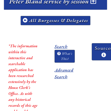
Peter Bland service by session
All Burgesses & Delegates
*The information
Search
Source
within this
What's
interactive and
This?
searchable
application has
Advanced
been researched
Search
extensively by the
House Clerk’s
Office. As with
any historical
records of this age