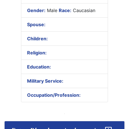
Gender:
Male
Race:
Caucasian
Spouse:
Children:
Religion:
Education:
Military Service:
Occupation/Profession: