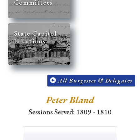
Committees
State Capitol
Locations
All Burgesses & Delegates
Peter Bland
Sessions Served: 1809 - 1810