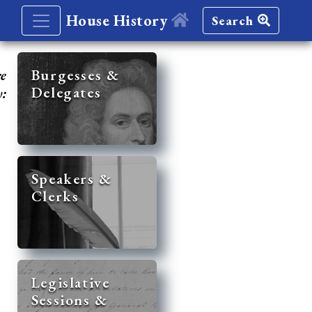
House History
Search
re
Burgesses &
Delegates
y:
Speakers &
Clerks
Legislative
Sessions &