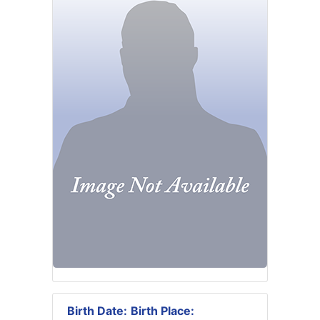
Birth Date:
Birth Place: