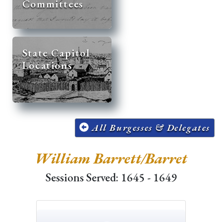
Committees
State Capitol
Locations
All Burgesses & Delegates
William Barrett/Barret
Sessions Served: 1645 - 1649