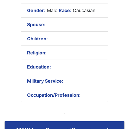
Gender:
Male
Race:
Caucasian
Spouse:
Children:
Religion:
Education:
Military Service:
Occupation/Profession: