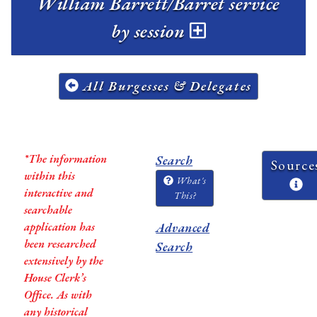
William Barrett/Barret service
by session
All Burgesses & Delegates
*The information
Search
Source
within this
What's
interactive and
This?
searchable
application has
Advanced
been researched
Search
extensively by the
House Clerk’s
Office. As with
any historical