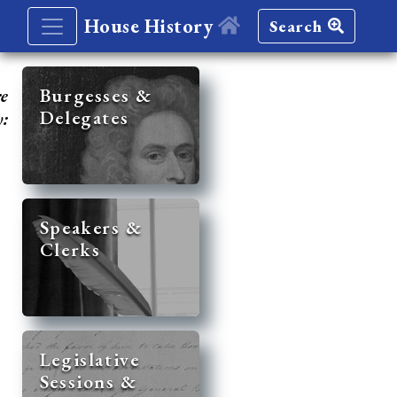
House History
Search
re
Burgesses &
Delegates
y:
Speakers &
Clerks
Legislative
Sessions &