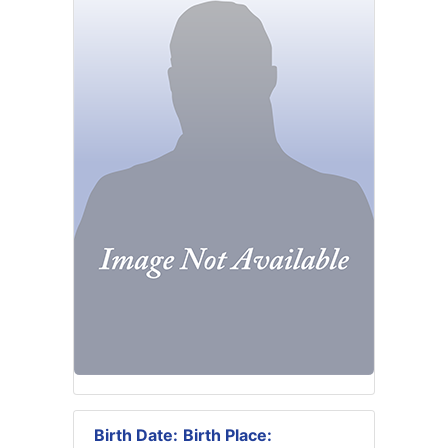
Birth Date:
Birth Place: