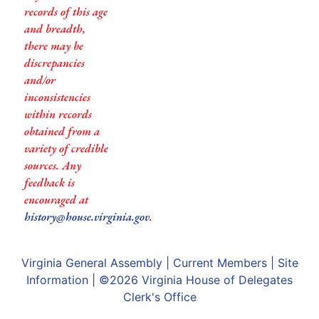
records of this age
and breadth,
there may be
discrepancies
and/or
inconsistencies
within records
obtained from a
variety of credible
sources. Any
feedback is
encouraged at
history@house.virginia.gov
.
Virginia General Assembly
|
Current Members
|
Site
Information
| ©2026
Virginia House of Delegates
Clerk's Office