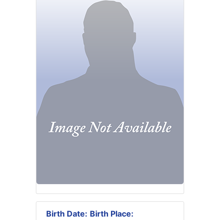
Birth Date:
Birth Place: