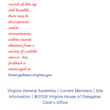
records of this age
and breadth,
there may be
discrepancies
and/or
inconsistencies
within records
obtained from a
variety of credible
sources. Any
feedback is
encouraged at
history@house.virginia.gov
.
Virginia General Assembly
|
Current Members
|
Site
Information
| ©2026
Virginia House of Delegates
Clerk's Office