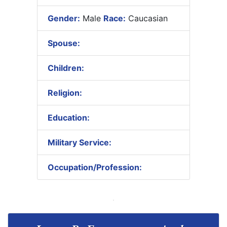
Gender:
Male
Race:
Caucasian
Spouse:
Children:
Religion:
Education:
Military Service:
Occupation/Profession: