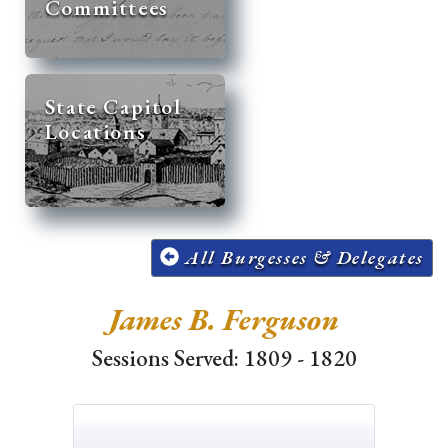
Committees
State Capitol
Locations
All Burgesses & Delegates
James B. Ferguson
Sessions Served: 1809 - 1820