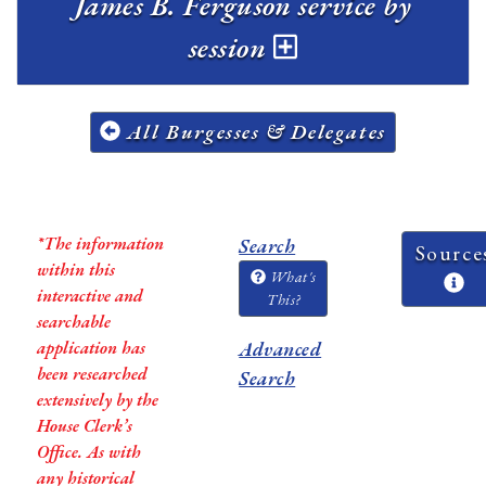
James B. Ferguson service by
session
All Burgesses & Delegates
*The information
Search
Source
within this
What's
interactive and
This?
searchable
application has
Advanced
been researched
Search
extensively by the
House Clerk’s
Office. As with
any historical