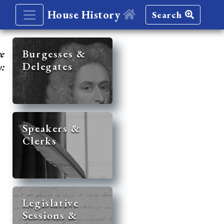
House History
Search
re
Burgesses &
Delegates
y:
Speakers &
Clerks
Legislative
Sessions &