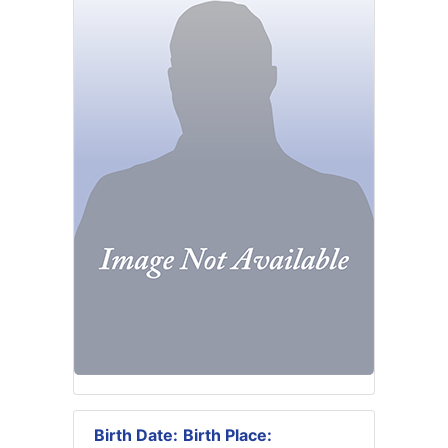
Birth Date:
Birth Place: