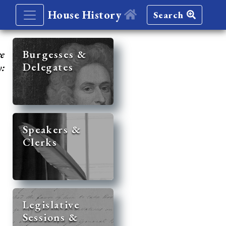
House History
Search
re
Burgesses &
Delegates
y:
Speakers &
Clerks
Legislative
Sessions &