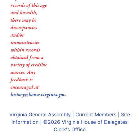
records of this age
and breadth,
there may be
discrepancies
and/or
inconsistencies
within records
obtained from a
variety of credible
sources. Any
feedback is
encouraged at
history@house.virginia.gov
.
Virginia General Assembly
|
Current Members
|
Site
Information
| ©2026
Virginia House of Delegates
Clerk's Office