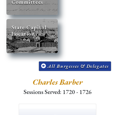
Committees
State Capitol
Locations
All Burgesses & Delegates
Charles Barber
Sessions Served: 1720 - 1726