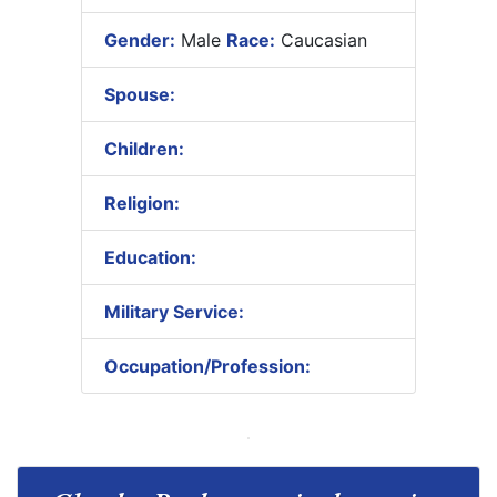
Gender:
Male
Race:
Caucasian
Spouse:
Children:
Religion:
Education:
Military Service:
Occupation/Profession: