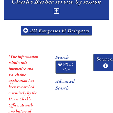
Charles Barber service by session
All Burgesses & Delegates
*The information
Search
Source
within this
What's
interactive and
This?
searchable
application has
Advanced
been researched
Search
extensively by the
House Clerk’s
Office. As with
any historical