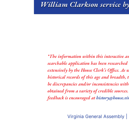
William Clarkson service by
*The information within this interactive a
searchable application has been researched
extensively by the House Clerk’s Office. As 
historical records of this age and breadth,
be discrepancies and/or inconsistencies with
obtained from a variety of credible sources
feedback is encouraged at
history@house.vi
Virginia General Assembly
|