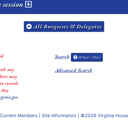
 session
All Burgesses & Delegates
nd
Search
What's This?
with any
Advanced Search
 there may
in records
. Any
rginia.gov
.
Current Members
|
Site Information
| ©2026
Virginia Hous