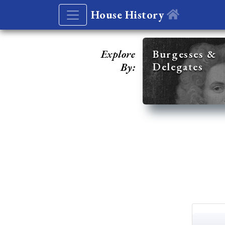
House History
Explore
Burgesses &
Delegates
By: