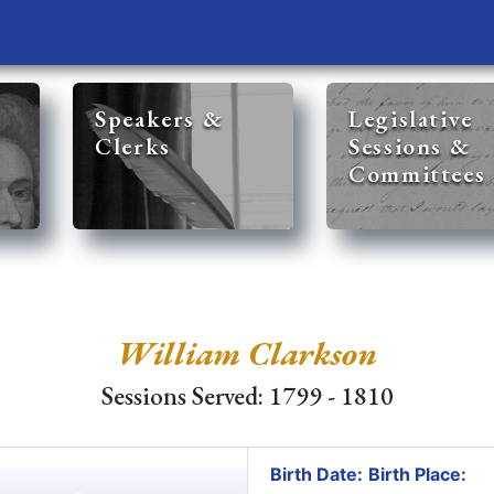
Speakers &
Legislative
Clerks
Sessions &
Committees
William Clarkson
Sessions Served: 1799 - 1810
Birth Date:
Birth Place: