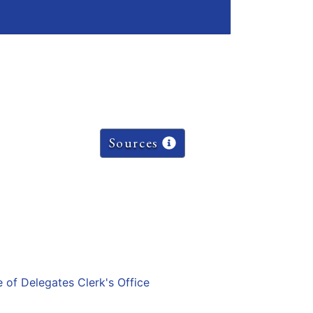
Sources
e of Delegates Clerk's Office