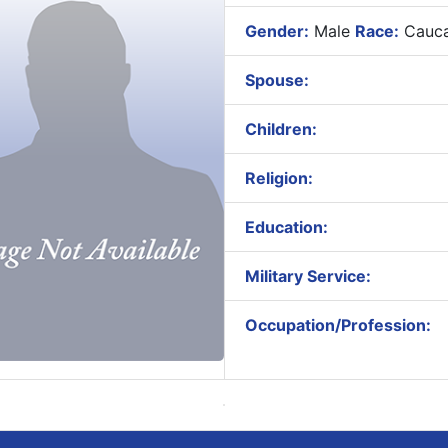
Gender:
Male
Race:
Cauca
Spouse:
Children:
Religion:
Education:
Military Service:
Occupation/Profession: