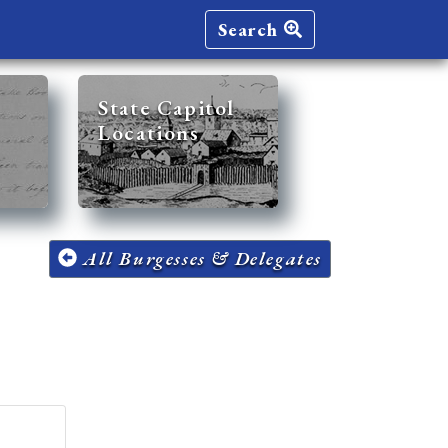
Search
State Capitol
Locations
All Burgesses & Delegates