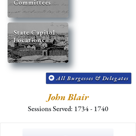
Committees
State Capitol
Locations
All Burgesses & Delegates
John Blair
Sessions Served: 1734 - 1740