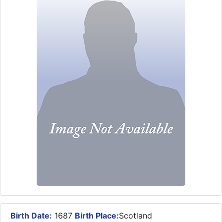
Birth Date:
1687
Birth Place:
Scotland