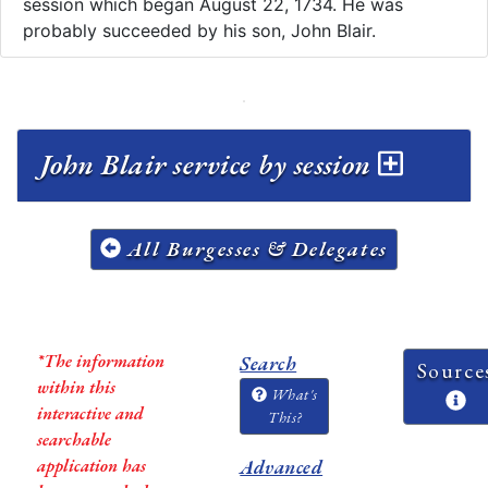
session which began August 22, 1734. He was
probably succeeded by his son, John Blair.
John Blair service by session
All Burgesses & Delegates
*The information
Search
Source
within this
What's
interactive and
This?
searchable
application has
Advanced