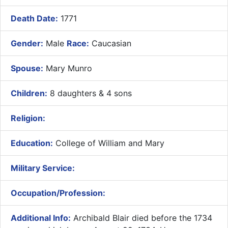
Death Date:
1771
Gender:
Male
Race:
Caucasian
Spouse:
Mary Munro
Children:
8 daughters & 4 sons
Religion:
Education:
College of William and Mary
Military Service:
Occupation/Profession:
Additional Info:
Archibald Blair died before the 1734