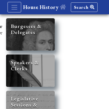
House History
Search
re
Burgesses &
Delegates
y:
Speakers &
Clerks
Legislative
Sessions &