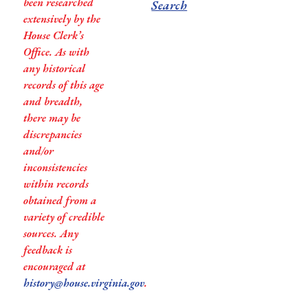
been researched
Search
extensively by the
House Clerk’s
Office. As with
any historical
records of this age
and breadth,
there may be
discrepancies
and/or
inconsistencies
within records
obtained from a
variety of credible
sources. Any
feedback is
encouraged at
history@house.virginia.gov
.