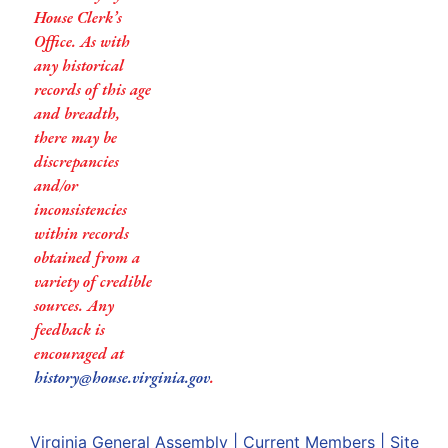
House Clerk’s
Office. As with
any historical
records of this age
and breadth,
there may be
discrepancies
and/or
inconsistencies
within records
obtained from a
variety of credible
sources. Any
feedback is
encouraged at
history@house.virginia.gov
.
Virginia General Assembly
|
Current Members
|
Site