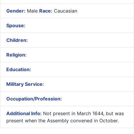
Gender:
Male
Race:
Caucasian
Spouse:
Children:
Religion:
Education:
Military Service:
Occupation/Profession:
Additional Info:
Not present in March 1644, but was
present when the Assembly convened in October.