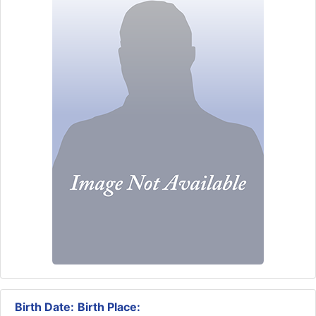
Birth Date:
Birth Place: