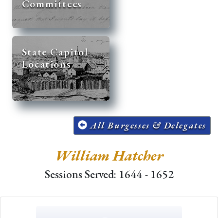
Committees
State Capitol
Locations
All Burgesses & Delegates
William Hatcher
Sessions Served: 1644 - 1652