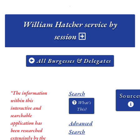
William Hatcher service by
session
All Burgesses & Delegates
*The information
Search
Source
within this
What's
interactive and
This?
searchable
application has
Advanced
been researched
Search
extensively by the