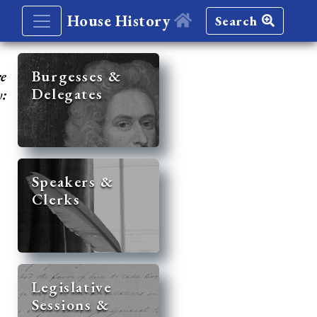
House History
Search
re
Burgesses &
Delegates
y:
Speakers &
Clerks
Legislative
Sessions &