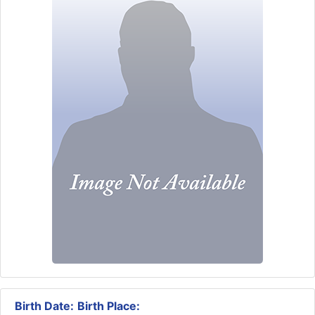
Birth Date:
Birth Place: