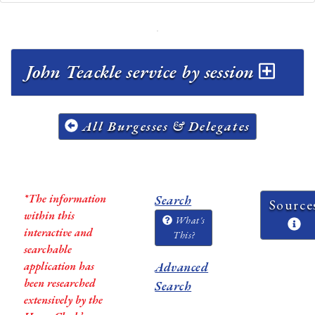
John Teackle service by session
All Burgesses & Delegates
*The information
Search
Source
within this
What's
interactive and
This?
searchable
application has
Advanced
been researched
Search
extensively by the