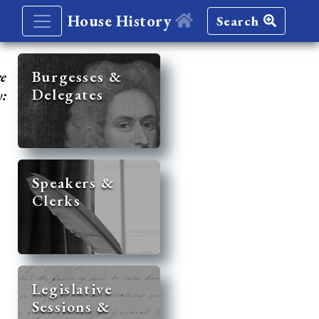
House History
Search
re
Burgesses &
Delegates
y:
Speakers &
Clerks
Legislative
Sessions &