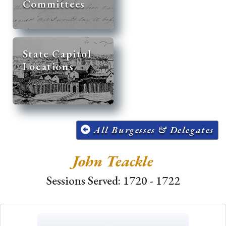
Committees
State Capitol
Locations
All Burgesses & Delegates
John Teackle
Sessions Served: 1720 - 1722