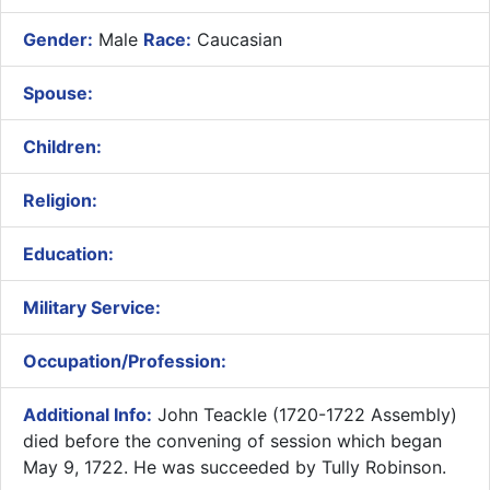
Gender:
Male
Race:
Caucasian
Spouse:
Children:
Religion:
Education:
Military Service:
Occupation/Profession:
Additional Info:
John Teackle (1720-1722 Assembly)
died before the convening of session which began
May 9, 1722. He was succeeded by Tully Robinson.