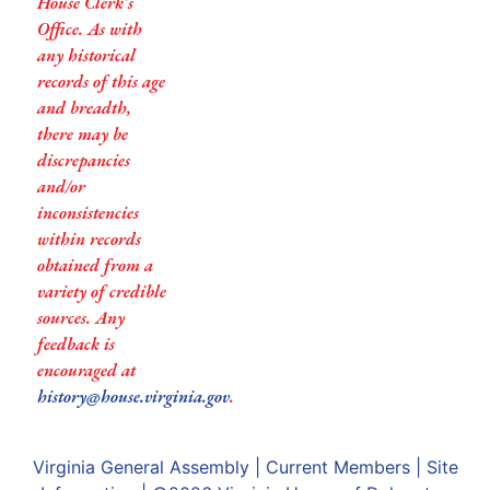
House Clerk’s
Office. As with
any historical
records of this age
and breadth,
there may be
discrepancies
and/or
inconsistencies
within records
obtained from a
variety of credible
sources. Any
feedback is
encouraged at
history@house.virginia.gov
.
Virginia General Assembly
|
Current Members
|
Site