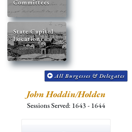
Committees
State Capitol
Locations
All Burgesses & Delegates
John Hoddin/Holden
Sessions Served: 1643 - 1644