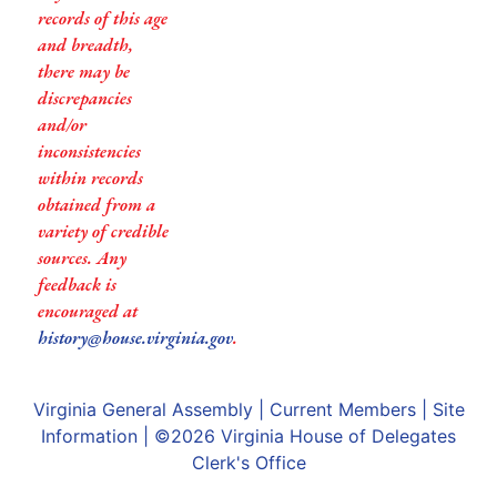
records of this age
and breadth,
there may be
discrepancies
and/or
inconsistencies
within records
obtained from a
variety of credible
sources. Any
feedback is
encouraged at
history@house.virginia.gov
.
Virginia General Assembly
|
Current Members
|
Site
Information
| ©2026
Virginia House of Delegates
Clerk's Office