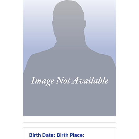
Birth Date:
Birth Place: