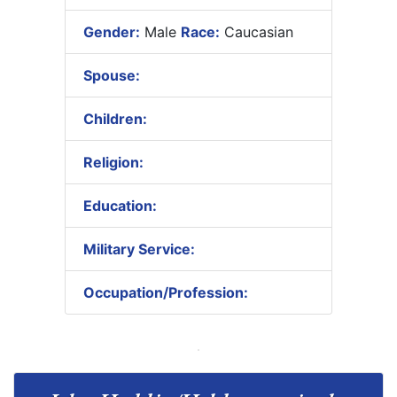
Gender:
Male
Race:
Caucasian
Spouse:
Children:
Religion:
Education:
Military Service:
Occupation/Profession: