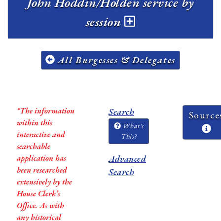
John Hoddin/Holden service by
session
All Burgesses & Delegates
*The information
Search
Source
within this
What's
interactive and
This?
searchable
application has
Advanced
been researched
Search
extensively by the
House Clerk’s
Office. As with
any historical