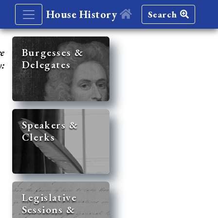
House History
Search
re
Burgesses &
Delegates
y:
Speakers &
Clerks
Legislative
Sessions &