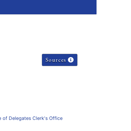
Sources
e of Delegates Clerk's Office