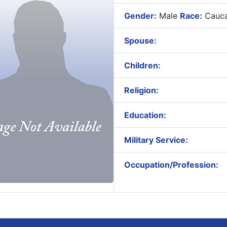
Gender:
Male
Race:
Cauca
Spouse:
Children:
Religion:
Education:
Military Service:
Occupation/Profession: