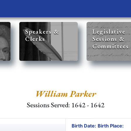
Speakers &
Legislative
Clerks
Sessions &
Committees
William Parker
Sessions Served: 1642 - 1642
Birth Date:
Birth Place: