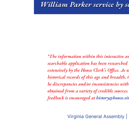
William Parker service by s
*The information within this interactive a
searchable application has been researched
extensively by the House Clerk’s Office. As 
historical records of this age and breadth,
be discrepancies and/or inconsistencies with
obtained from a variety of credible sources
feedback is encouraged at
history@house.vi
Virginia General Assembly
|