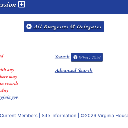
ession
All Burgesses & Delegates
nd
Search
What's This?
with any
Advanced Search
 there may
in records
. Any
rginia.gov
.
Current Members
|
Site Information
| ©2026
Virginia Hous