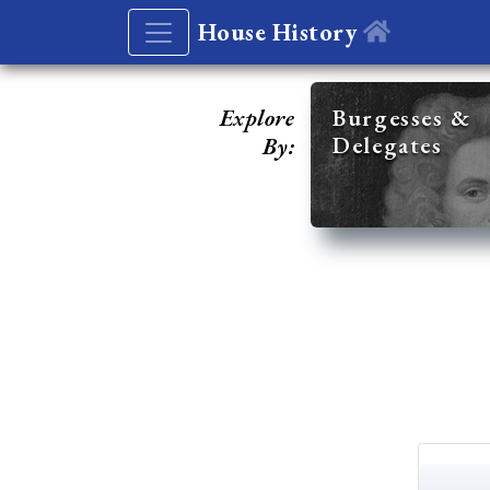
House History
Explore
Burgesses &
Delegates
By: