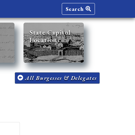
Search
State Capitol
Locations
All Burgesses & Delegates