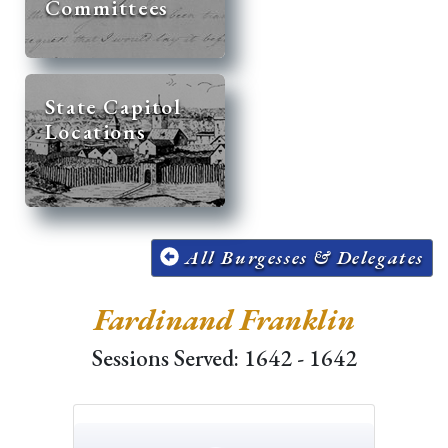
Committees
State Capitol
Locations
All Burgesses & Delegates
Fardinand Franklin
Sessions Served: 1642 - 1642