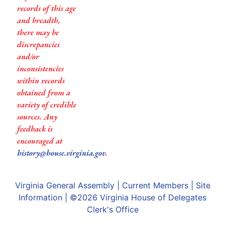
records of this age
and breadth,
there may be
discrepancies
and/or
inconsistencies
within records
obtained from a
variety of credible
sources. Any
feedback is
encouraged at
history@house.virginia.gov
.
Virginia General Assembly
|
Current Members
|
Site
Information
| ©2026
Virginia House of Delegates
Clerk's Office