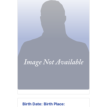
Birth Date:
Birth Place: