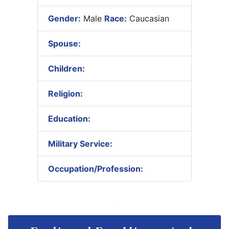
Gender:
Male
Race:
Caucasian
Spouse:
Children:
Religion:
Education:
Military Service:
Occupation/Profession: