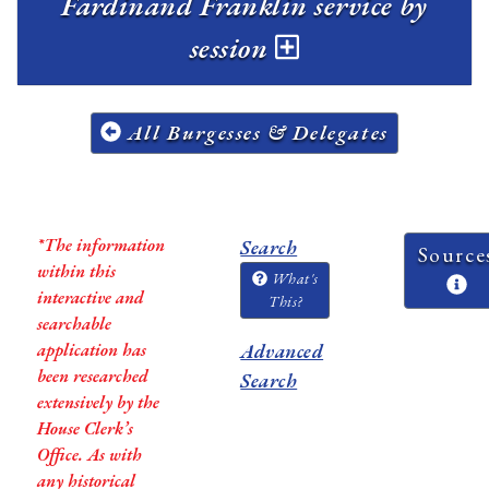
Fardinand Franklin service by
session
All Burgesses & Delegates
*The information
Search
Source
within this
What's
interactive and
This?
searchable
application has
Advanced
been researched
Search
extensively by the
House Clerk’s
Office. As with
any historical