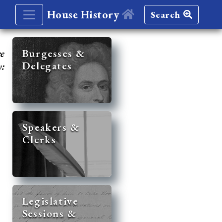
House History
Search
re
Burgesses &
Delegates
y:
Speakers &
Clerks
Legislative
Sessions &