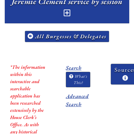
Jeremie Clement service by session
All Burgesses & Delegates
*The information
Search
Source
within this
What's
interactive and
This?
searchable
application has
Advanced
been researched
Search
extensively by the
House Clerk’s
Office. As with
any historical