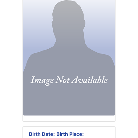
Birth Date:
Birth Place: