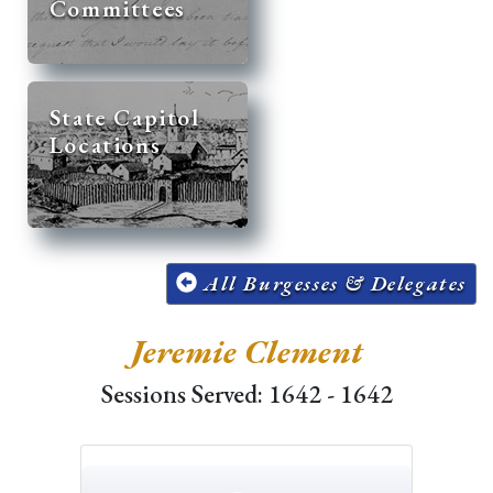
Committees
State Capitol
Locations
All Burgesses & Delegates
Jeremie Clement
Sessions Served: 1642 - 1642