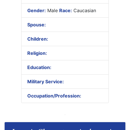
Gender:
Male
Race:
Caucasian
Spouse:
Children:
Religion:
Education:
Military Service:
Occupation/Profession: