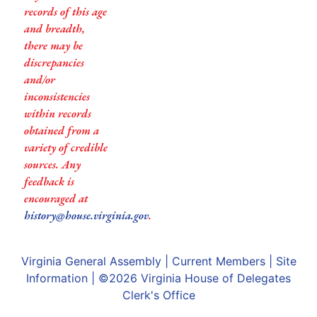
records of this age
and breadth,
there may be
discrepancies
and/or
inconsistencies
within records
obtained from a
variety of credible
sources. Any
feedback is
encouraged at
history@house.virginia.gov
.
Virginia General Assembly
|
Current Members
|
Site
Information
| ©2026
Virginia House of Delegates
Clerk's Office