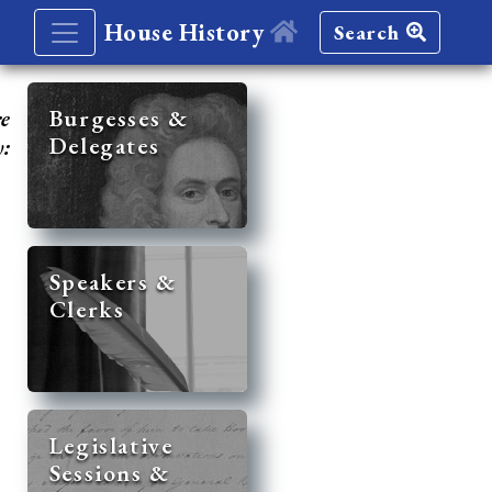
House History
Search
re
Burgesses &
Delegates
y:
Speakers &
Clerks
Legislative
Sessions &