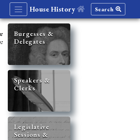
House History
Search
re
Burgesses &
Delegates
y:
Speakers &
Clerks
Legislative
Sessions &