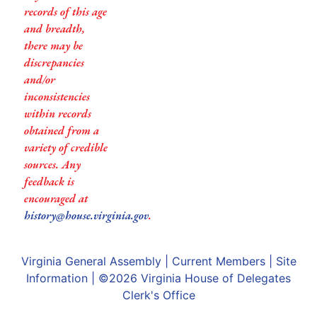
records of this age
and breadth,
there may be
discrepancies
and/or
inconsistencies
within records
obtained from a
variety of credible
sources. Any
feedback is
encouraged at
history@house.virginia.gov
.
Virginia General Assembly
|
Current Members
|
Site
Information
| ©2026
Virginia House of Delegates
Clerk's Office