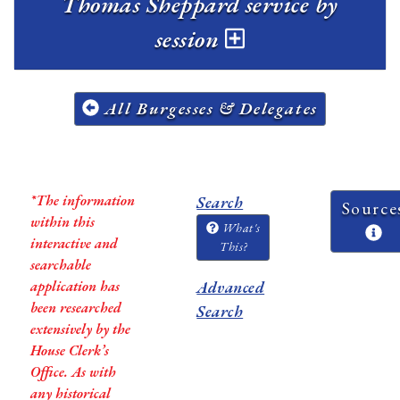
Thomas Sheppard service by
session
All Burgesses & Delegates
*The information
Search
Source
within this
What's
interactive and
This?
searchable
application has
Advanced
been researched
Search
extensively by the
House Clerk’s
Office. As with
any historical