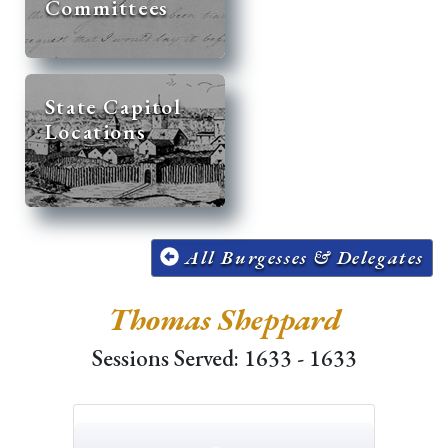
Committees
State Capitol
Locations
All Burgesses & Delegates
Thomas Sheppard
Sessions Served: 1633 - 1633