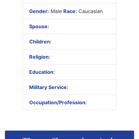
Gender:
Male
Race:
Caucasian
Spouse:
Children:
Religion:
Education:
Military Service:
Occupation/Profession: