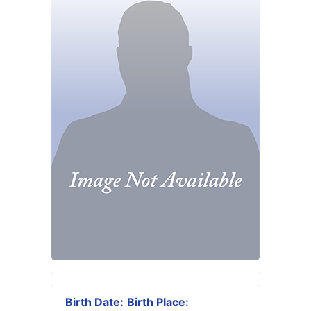
Birth Date:
Birth Place: