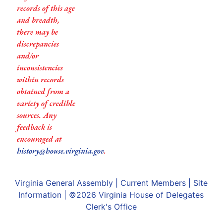
records of this age
and breadth,
there may be
discrepancies
and/or
inconsistencies
within records
obtained from a
variety of credible
sources. Any
feedback is
encouraged at
history@house.virginia.gov
.
Virginia General Assembly
|
Current Members
|
Site
Information
| ©2026
Virginia House of Delegates
Clerk's Office