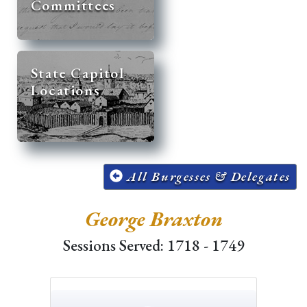
Committees
State Capitol
Locations
All Burgesses & Delegates
George Braxton
Sessions Served: 1718 - 1749