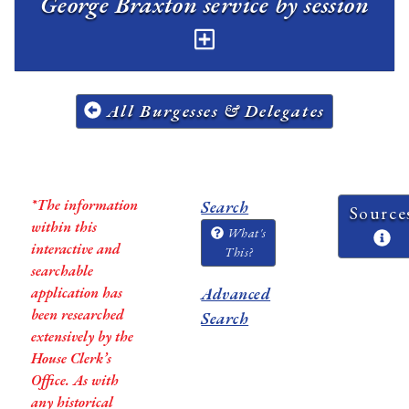
George Braxton service by session
All Burgesses & Delegates
*The information
Search
Source
within this
What's
interactive and
This?
searchable
application has
Advanced
been researched
Search
extensively by the
House Clerk’s
Office. As with
any historical