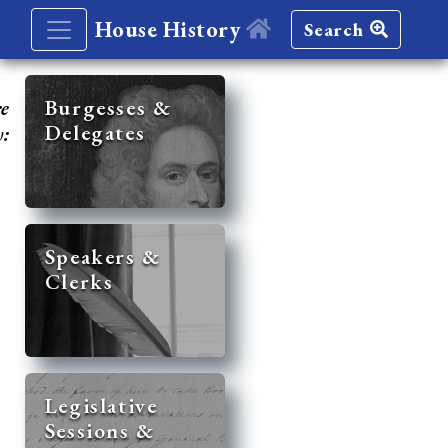
House History
Search
re
Burgesses &
Delegates
y:
Speakers &
Clerks
Legislative
Sessions &