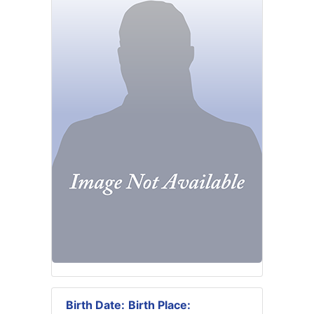
Birth Date:
Birth Place: