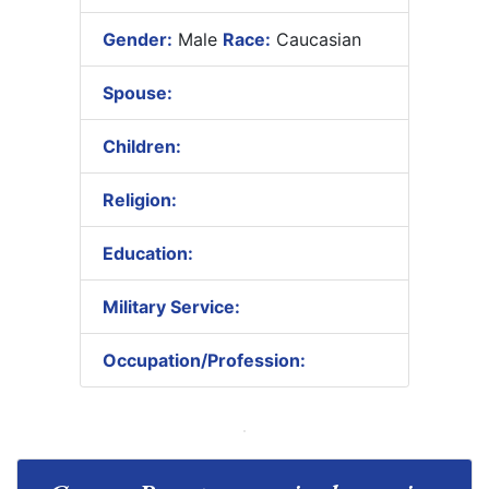
Gender:
Male
Race:
Caucasian
Spouse:
Children:
Religion:
Education:
Military Service:
Occupation/Profession: