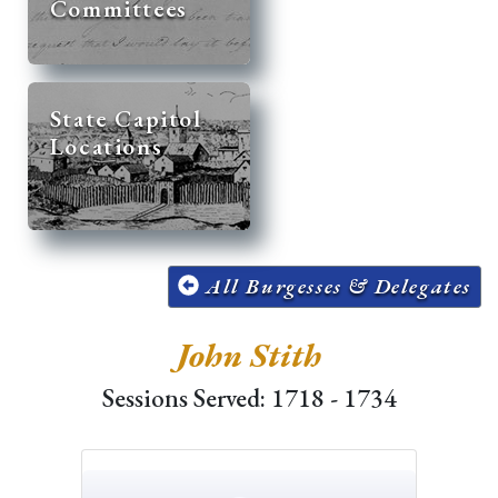
Committees
State Capitol
Locations
All Burgesses & Delegates
John Stith
Sessions Served: 1718 - 1734