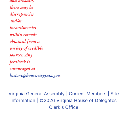
and breadth,
there may be
discrepancies
and/or
inconsistencies
within records
obtained from a
variety of credible
sources. Any
feedback is
encouraged at
history@house.virginia.gov
.
Virginia General Assembly
|
Current Members
|
Site
Information
| ©2026
Virginia House of Delegates
Clerk's Office