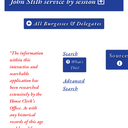
John Stith service by session
All Burgesses & Delegates
*The information
Search
Source
within this
What's
interactive and
This?
searchable
application has
Advanced
been researched
Search
extensively by the
House Clerk’s
Office. As with
any historical
records of this age