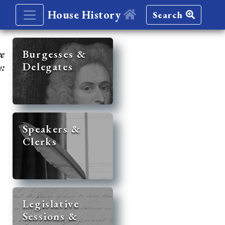
House History
Search
re
Burgesses &
Delegates
y:
Speakers &
Clerks
Legislative
Sessions &