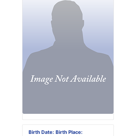
Birth Date:
Birth Place: