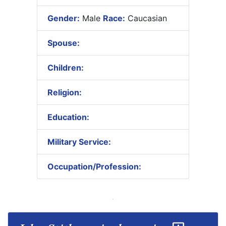
Gender:
Male
Race:
Caucasian
Spouse:
Children:
Religion:
Education:
Military Service:
Occupation/Profession: