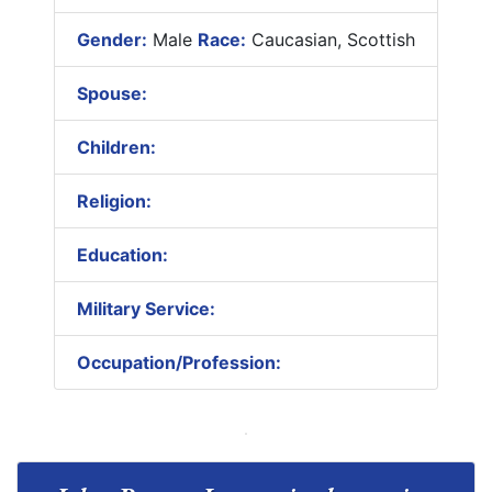
Gender:
Male
Race:
Caucasian, Scottish
Spouse:
Children:
Religion:
Education:
Military Service:
Occupation/Profession: