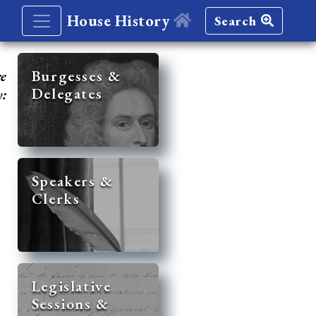
House History
Search
re
Burgesses &
Delegates
y:
Speakers &
Clerks
Legislative
Sessions &