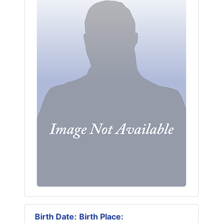
Birth Date:
Birth Place: