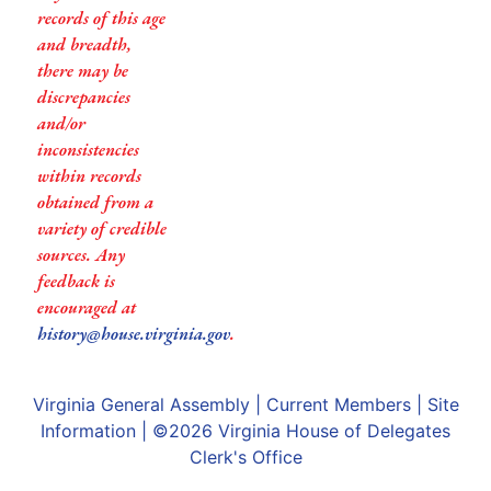
records of this age
and breadth,
there may be
discrepancies
and/or
inconsistencies
within records
obtained from a
variety of credible
sources. Any
feedback is
encouraged at
history@house.virginia.gov
.
Virginia General Assembly
|
Current Members
|
Site
Information
| ©2026
Virginia House of Delegates
Clerk's Office