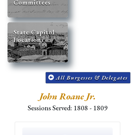
Committees
State Capitol
Locations
All Burgesses & Delegates
John Roane Jr.
Sessions Served: 1808 - 1809