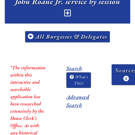
John Roane Jr. service by session
All Burgesses & Delegates
*The information
Search
Source
within this
What's
interactive and
This?
searchable
application has
Advanced
been researched
Search
extensively by the
House Clerk’s
Office. As with
any historical