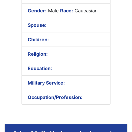
Gender:
Male
Race:
Caucasian
Spouse:
Children:
Religion:
Education:
Military Service:
Occupation/Profession: