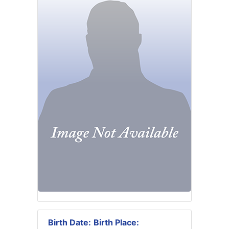
Birth Date:
Birth Place: