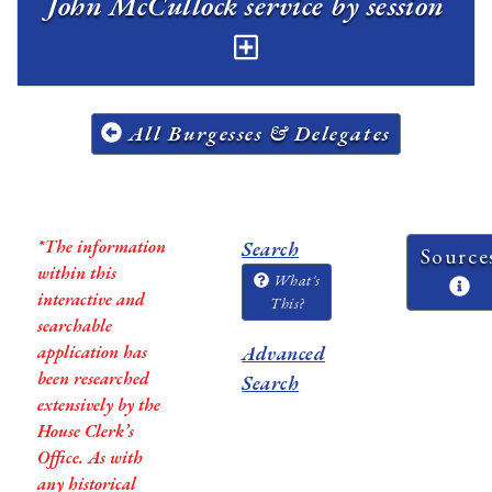
John McCullock service by session
All Burgesses & Delegates
*The information
Search
Source
within this
What's
interactive and
This?
searchable
application has
Advanced
been researched
Search
extensively by the
House Clerk’s
Office. As with
any historical