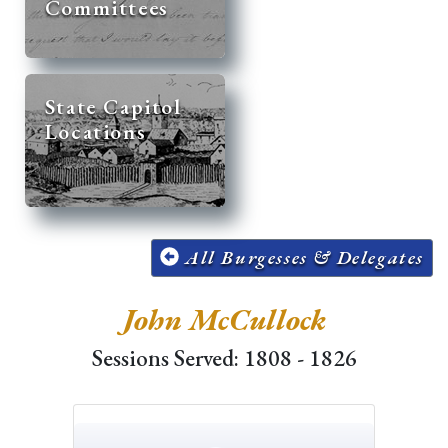
Committees
State Capitol
Locations
All Burgesses & Delegates
John McCullock
Sessions Served: 1808 - 1826