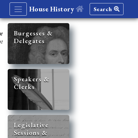
House History
Search
re
Burgesses &
Delegates
y:
Speakers &
Clerks
Legislative
Sessions &