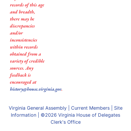
records of this age
and breadth,
there may be
discrepancies
and/or
inconsistencies
within records
obtained from a
variety of credible
sources. Any
feedback is
encouraged at
history@house.virginia.gov
.
Virginia General Assembly
|
Current Members
|
Site
Information
| ©2026
Virginia House of Delegates
Clerk's Office