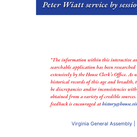
Peter Wiatt service by sessi
*The information within this interactive a
searchable application has been researched
extensively by the House Clerk’s Office. As 
historical records of this age and breadth,
be discrepancies and/or inconsistencies with
obtained from a variety of credible sources
feedback is encouraged at
history@house.vi
Virginia General Assembly
|