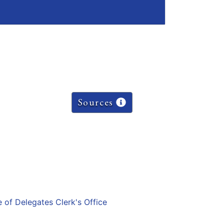
Sources
e of Delegates Clerk's Office