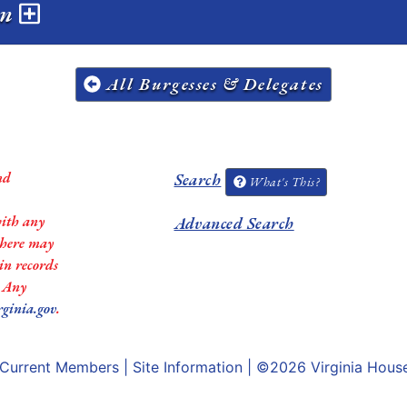
on
All Burgesses & Delegates
nd
Search
What's This?
with any
Advanced Search
 there may
in records
. Any
rginia.gov
.
Current Members
|
Site Information
| ©2026
Virginia Hous