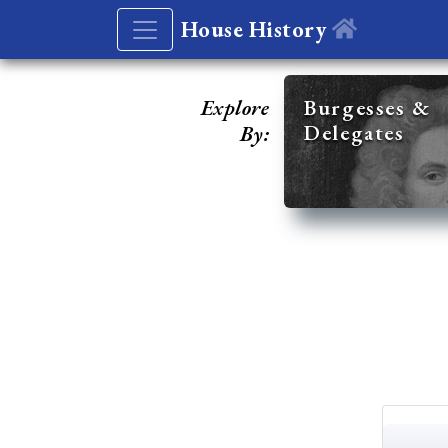
House History
Explore
Burgesses &
Delegates
By: