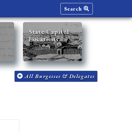
Search
State Capitol
Locations
All Burgesses & Delegates