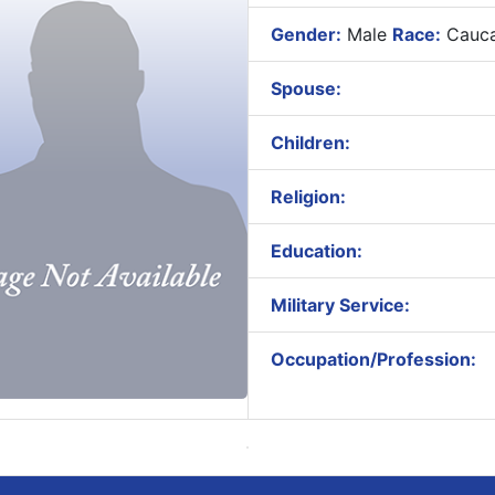
Gender:
Male
Race:
Cauca
Spouse:
Children:
Religion:
Education:
Military Service:
Occupation/Profession: