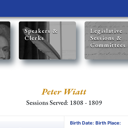
Speakers &
Legislative
Clerks
Sessions &
Committees
Peter Wiatt
Sessions Served: 1808 - 1809
Birth Date:
Birth Place: