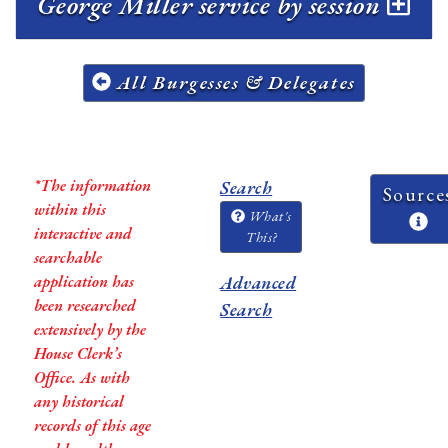
George Miller service by session
All Burgesses & Delegates
*The information
Search
Source
within this
What's
interactive and
This?
searchable
application has
Advanced
been researched
Search
extensively by the
House Clerk’s
Office. As with
any historical
records of this age