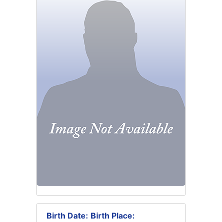
Birth Date:
Birth Place: