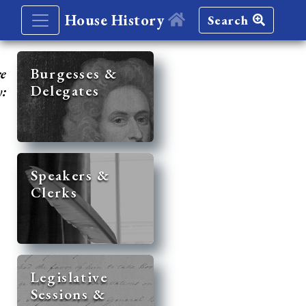
House History
Search
re
Burgesses &
Delegates
y:
Speakers &
Clerks
Legislative
Sessions &