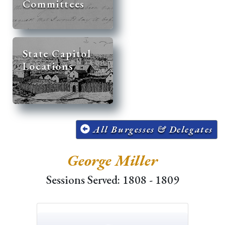
Committees
State Capitol
Locations
All Burgesses & Delegates
George Miller
Sessions Served: 1808 - 1809