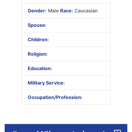
Gender:
Male
Race:
Caucasian
Spouse:
Children:
Religion:
Education:
Military Service:
Occupation/Profession: