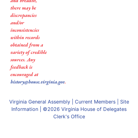
and breadth,
there may be
discrepancies
and/or
inconsistencies
within records
obtained from a
variety of credible
sources. Any
feedback is
encouraged at
history@house.virginia.gov
.
Virginia General Assembly
|
Current Members
|
Site
Information
| ©2026
Virginia House of Delegates
Clerk's Office