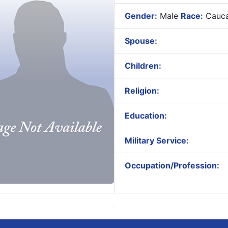
Gender:
Male
Race:
Cauca
Spouse:
Children:
Religion:
Education:
Military Service:
Occupation/Profession: