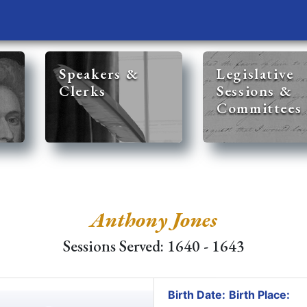
Speakers &
Legislative
Clerks
Sessions &
Committees
Anthony Jones
Sessions Served: 1640 - 1643
Birth Date:
Birth Place: