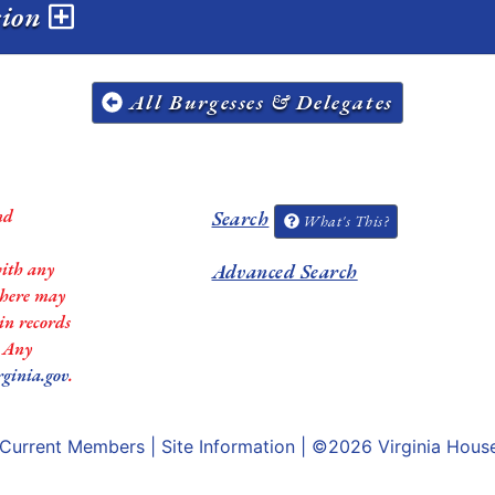
sion
All Burgesses & Delegates
nd
Search
What's This?
with any
Advanced Search
 there may
in records
. Any
rginia.gov
.
Current Members
|
Site Information
| ©2026
Virginia Hous