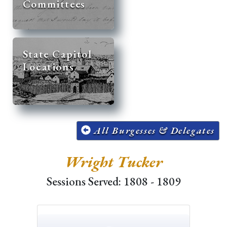
Committees
State Capitol
Locations
All Burgesses & Delegates
Wright Tucker
Sessions Served: 1808 - 1809