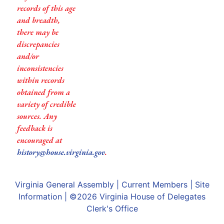
records of this age
and breadth,
there may be
discrepancies
and/or
inconsistencies
within records
obtained from a
variety of credible
sources. Any
feedback is
encouraged at
history@house.virginia.gov
.
Virginia General Assembly
|
Current Members
|
Site
Information
| ©2026
Virginia House of Delegates
Clerk's Office