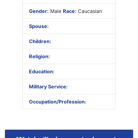
Gender:
Male
Race:
Caucasian
Spouse:
Children:
Religion:
Education:
Military Service:
Occupation/Profession: