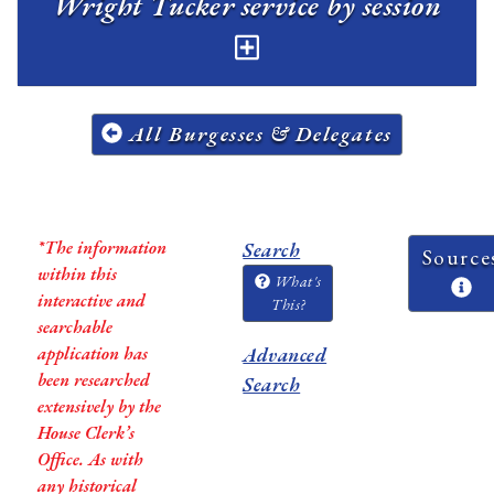
Wright Tucker service by session
All Burgesses & Delegates
*The information
Search
Source
within this
What's
interactive and
This?
searchable
application has
Advanced
been researched
Search
extensively by the
House Clerk’s
Office. As with
any historical