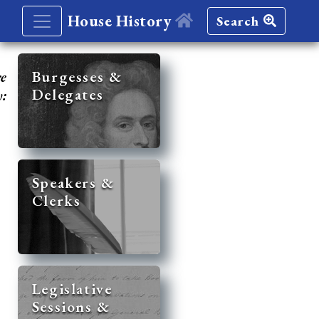
House History
Search
re
Burgesses &
Delegates
y:
Speakers &
Clerks
Legislative
Sessions &