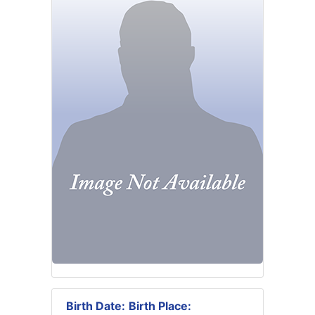
Birth Date:
Birth Place: