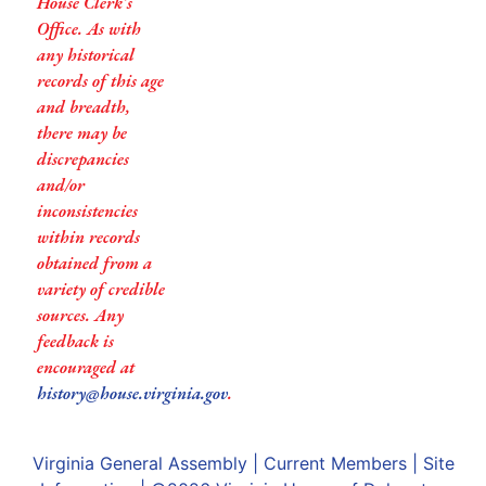
House Clerk’s
Office. As with
any historical
records of this age
and breadth,
there may be
discrepancies
and/or
inconsistencies
within records
obtained from a
variety of credible
sources. Any
feedback is
encouraged at
history@house.virginia.gov
.
Virginia General Assembly
|
Current Members
|
Site