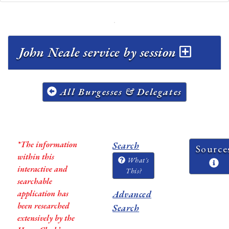
John Neale service by session
All Burgesses & Delegates
*The information
Search
Source
within this
What's
interactive and
This?
searchable
application has
Advanced
been researched
Search
extensively by the