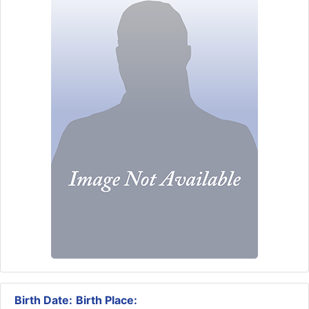
Birth Date:
Birth Place: