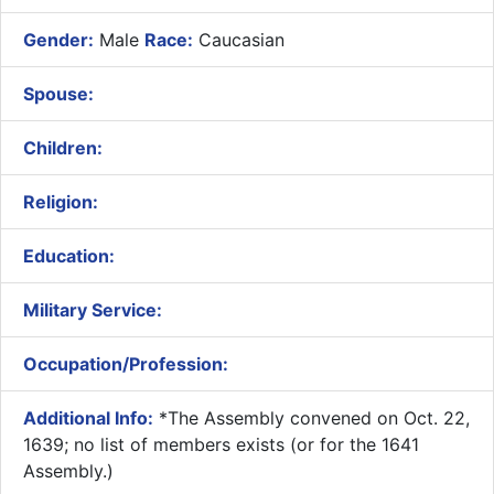
Gender:
Male
Race:
Caucasian
Spouse:
Children:
Religion:
Education:
Military Service:
Occupation/Profession:
Additional Info:
​*The Assembly convened on Oct. 22,
1639; no list of members exists (or for the 1641
Assembly.)