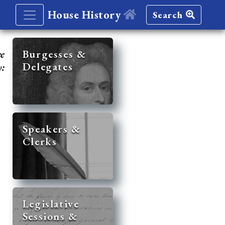
House History
Search
re
Burgesses &
Delegates
y:
Speakers &
Clerks
Legislative
Sessions &