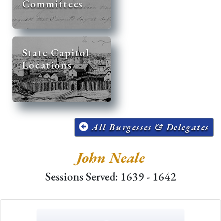
Committees
State Capitol
Locations
All Burgesses & Delegates
John Neale
Sessions Served: 1639 - 1642